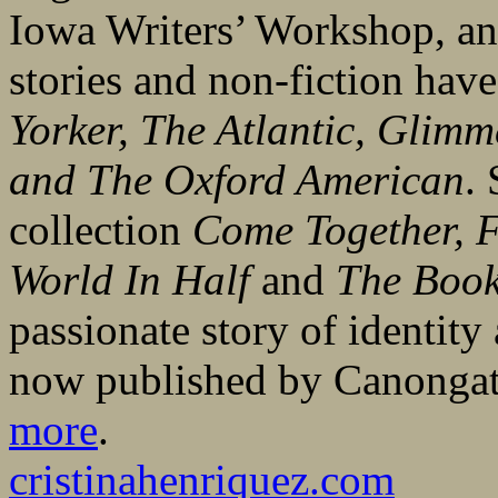
Iowa Writers’ Workshop, an
stories and non-fiction hav
Yorker, The Atlantic, Glimm
and
The Oxford American
. 
collection
Come Together, F
World In Half
and
The Book
passionate story of identity
now published by Canongat
more
.
cristinahenriquez.com