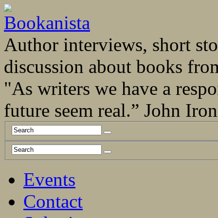
Author interviews, short stor
discussion about books fro
"As writers we have a respo
future seem real.” John Ir
Events
Contact