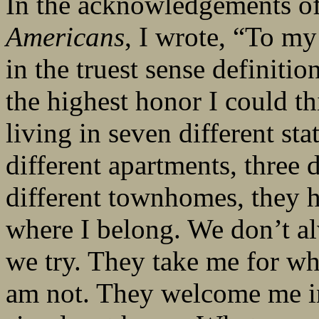
In the acknowledgements o
Americans
, I wrote, “To m
in the truest sense definiti
the highest honor I could th
living in seven different stat
different apartments, three
different townhomes, they ha
where I belong. We don’t al
we try. They take me for wh
am not. They welcome me in