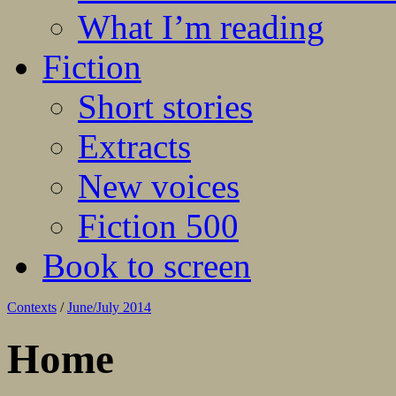
What I’m reading
Fiction
Short stories
Extracts
New voices
Fiction 500
Book to screen
Contexts
/
June/July 2014
Home