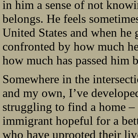
in him a sense of not know
belongs. He feels sometimes
United States and when he 
confronted by how much he
how much has passed him b
Somewhere in the intersecti
and my own, I’ve developed
struggling to find a home 
immigrant hopeful for a bett
who have uprooted their live