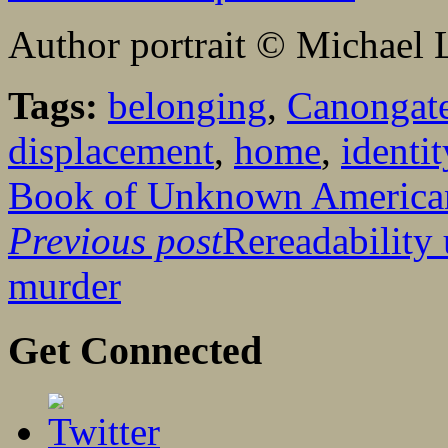
Author portrait © Michael 
Tags:
belonging
,
Canongat
displacement
,
home
,
identit
Book of Unknown America
Previous post
Rereadability
murder
Get Connected