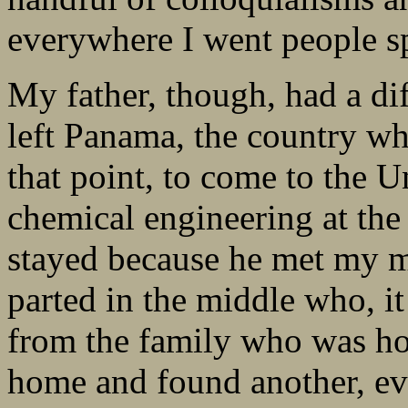
everywhere I went people s
My father, though, had a di
left Panama, the country whe
that point, to come to the U
chemical engineering at the
stayed because he met my mo
parted in the middle who, it
from the family who was hos
home and found another, ev