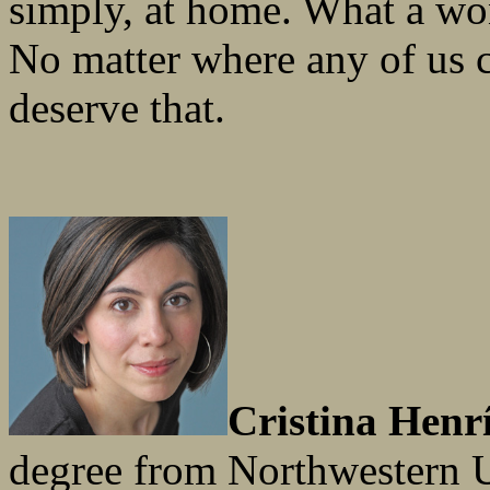
simply, at home. What a won
No matter where any of us 
deserve that.
Cristina Henr
degree from Northwestern Un