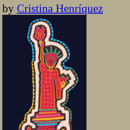
by
Cristina Henríquez