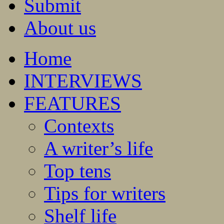
Submit
About us
Home
INTERVIEWS
FEATURES
Contexts
A writer’s life
Top tens
Tips for writers
Shelf life