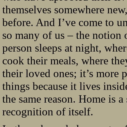
themselves somewhere new, 
before. And I’ve come to und
so many of us – the notion
person sleeps at night, wher
cook their meals, where they
their loved ones; it’s more
things because it lives ins
the same reason. Home is a 
recognition of itself.