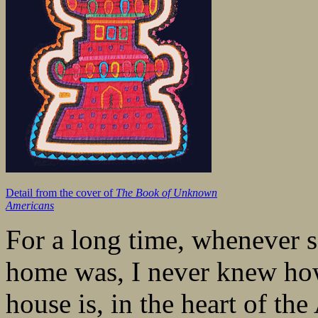
Detail from the cover of
The Book of Unknown
Americans
For a long time, whenever
home was, I never knew ho
house is, in the heart of t