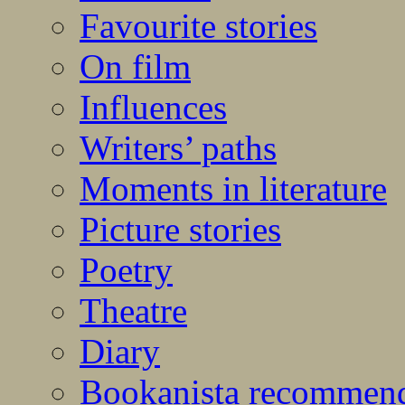
Favourite stories
On film
Influences
Writers’ paths
Moments in literature
Picture stories
Poetry
Theatre
Diary
Bookanista recommen