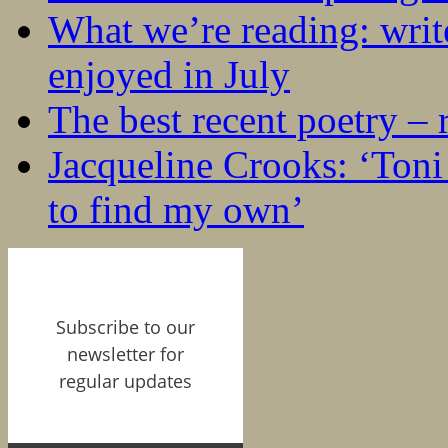
What we’re reading: writ
enjoyed in July
The best recent poetry –
Jacqueline Crooks: ‘Ton
to find my own’
Subscribe to our
newsletter for
regular updates