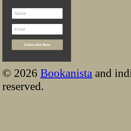
© 2026
Bookanista
and indi
reserved.