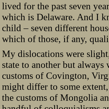
lived for the past seven yea
which is Delaware. And I kno
child – seven different house
which of those, if any, qua
My dislocations were slight
state to another but always 
customs of Covington, Virgi
might differ to some extent,
the customs of Mongolia an
handful of colloquialisms an