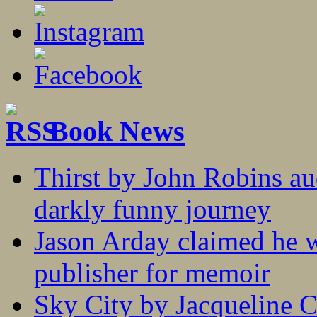
Book News
Thirst by John Robins au
darkly funny journey
Jason Arday claimed he w
publisher for memoir
Sky City by Jacqueline C