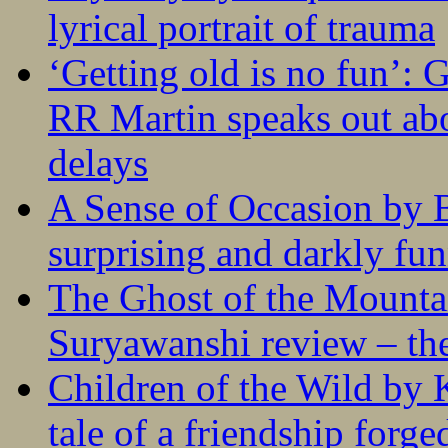
lyrical portrait of trauma
‘Getting old is no fun’:
RR Martin speaks out abo
delays
A Sense of Occasion by B
surprising and darkly fu
The Ghost of the Mounta
Suryawanshi review – the
Children of the Wild by 
tale of a friendship forge