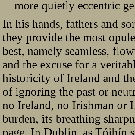
more quietly eccentric ge
In his hands, fathers and so
they provide the most opule
best, namely seamless, flowi
and the excuse for a veritab
historicity of Ireland and th
of ignoring the past or neut
no Ireland, no Irishman or
burden, its breathing sharp
page. In Dublin, as Tóibín se