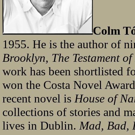
Colm Tó
1955. He is the author of n
Brooklyn
,
The Testament of
work has been shortlisted f
won the Costa Novel Award
recent novel is
House of N
collections of stories and 
lives in Dublin.
Mad, Bad, 