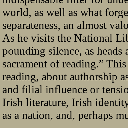
world, as well as what forg
separateness, an almost valor
As he visits the National Li
pounding silence, as heads 
sacrament of reading.” This
reading, about authorship as
and filial influence or tensio
Irish literature, Irish identi
as a nation, and, perhaps m