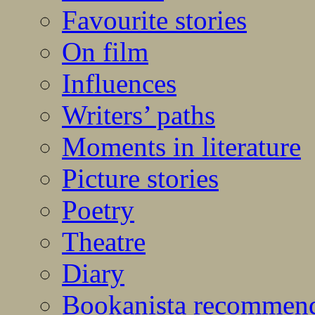
Favourite stories
On film
Influences
Writers’ paths
Moments in literature
Picture stories
Poetry
Theatre
Diary
Bookanista recommen