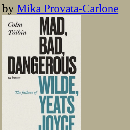
by
Mika Provata-Carlone