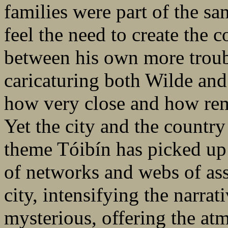
families were part of the s
feel the need to create the 
between his own more troub
caricaturing both Wilde and
how very close and how rem
Yet the city and the country
theme Tóibín has picked up 
of networks and webs of ass
city, intensifying the narra
mysterious, offering the at