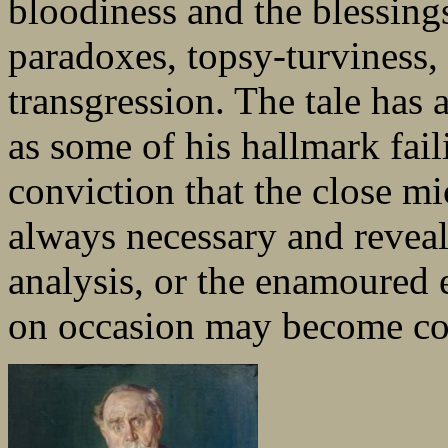
bloodiness and the blessings
paradoxes, topsy-turviness, 
transgression. The tale has a
as some of his hallmark fail
conviction that the close mic
always necessary and reveal
analysis, or the enamoured e
on occasion may become co