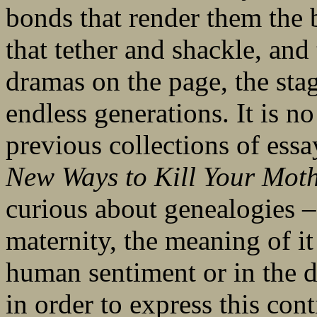
bonds that render them the b
that tether and shackle, and 
dramas on the page, the sta
endless generations. It is n
previous collections of essay
New Ways to Kill Your Mot
curious about genealogies –
maternity, the meaning of it 
human sentiment or in the d
in order to express this con