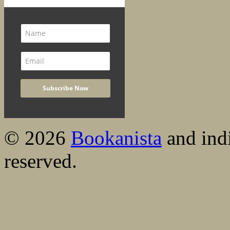
© 2026
Bookanista
and indi
reserved.