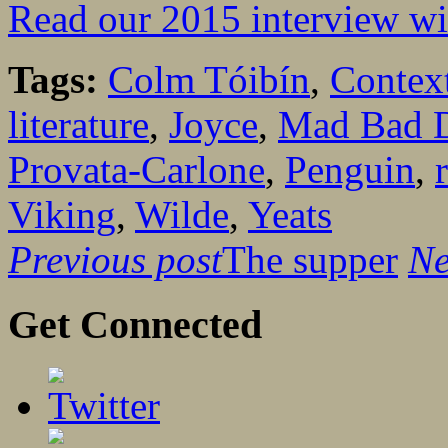
Read our 2015 interview w
Tags:
Colm Tóibín
,
Contex
literature
,
Joyce
,
Mad Bad D
Provata-Carlone
,
Penguin
,
Viking
,
Wilde
,
Yeats
Previous post
The supper
Ne
Get Connected