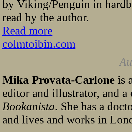
by Viking/Penguin in hard
read by the author.
Read more
colmtoibin.com
Au
Mika Provata-Carlone
is 
editor and illustrator, and a
Bookanista
. She has a doct
and lives and works in Lon