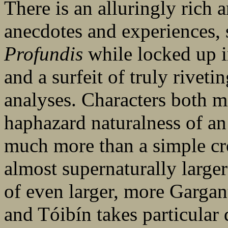
There is an alluringly rich a
anecdotes and experiences, 
Profundis
while locked up i
and a surfeit of truly riveti
analyses. Characters both 
haphazard naturalness of a
much more than a simple cro
almost supernaturally larger
of even larger, more Gargan
and Tóibín takes particular 