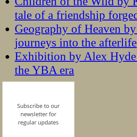
Children of the Wild by 
tale of a friendship forge
Geography of Heaven by
journeys into the afterlife
Exhibition by Alex Hyde r
the YBA era
Subscribe to our
newsletter for
regular updates