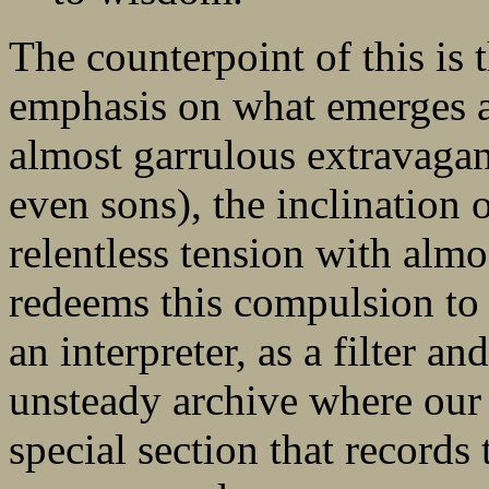
The counterpoint of this is
emphasis on what emerges a
almost garrulous extravagan
even sons), the inclination 
relentless tension with almos
redeems this compulsion to te
an interpreter, as a filter a
unsteady archive where our s
special section that records 