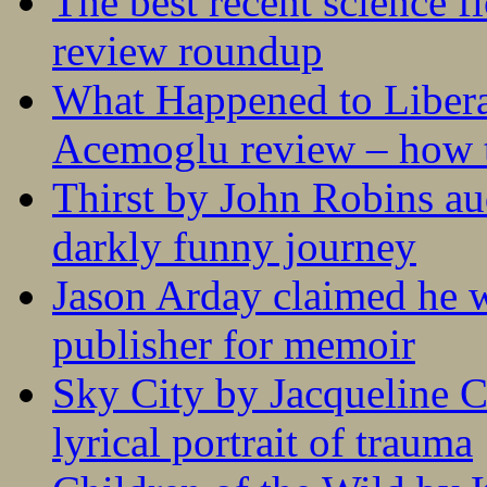
The best recent science fi
review roundup
What Happened to Liber
Acemoglu review – how t
Thirst by John Robins au
darkly funny journey
Jason Arday claimed he w
publisher for memoir
Sky City by Jacqueline C
lyrical portrait of trauma