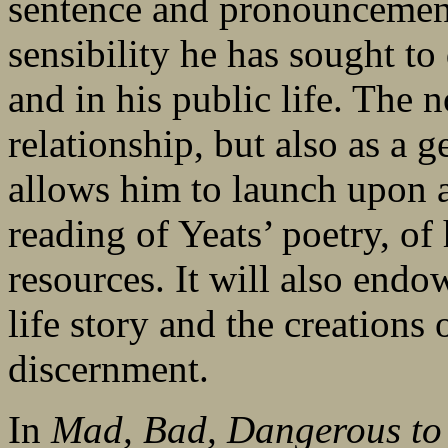
sentence and pronouncement
sensibility he has sought to
and in his public life. The n
relationship, but also as a 
allows him to launch upon a
reading of Yeats’ poetry, o
resources. It will also endo
life story and the creations
discernment.
In
Mad, Bad, Dangerous t