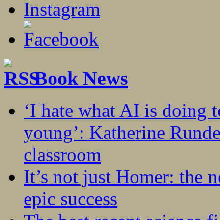
Book News
‘I hate what AI is doing 
young’: Katherine Rundel
classroom
It’s not just Homer: the 
epic success