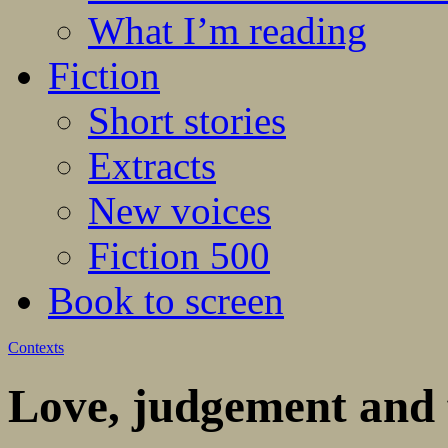
What I’m reading
Fiction
Short stories
Extracts
New voices
Fiction 500
Book to screen
Contexts
Love, judgement and 