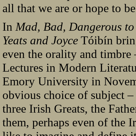
all that we are or hope to be
In
Mad, Bad, Dangerous to 
Yeats and Joyce
Tóibín brin
even the orality and timbre
Lectures in Modern Literatur
Emory University in Novemb
obvious choice of subject –
three Irish Greats, the Fath
them, perhaps even of the I
like to imagine and define it