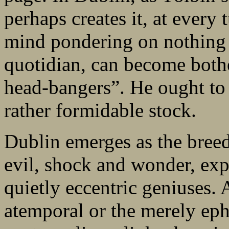
perhaps creates it, at every
mind pondering on nothing 
quotidian, can become bothe
head-bangers”. He ought t
rather formidable stock.
Dublin emerges as the bree
evil, shock and wonder, exp
quietly eccentric geniuses. 
atemporal or the merely eph