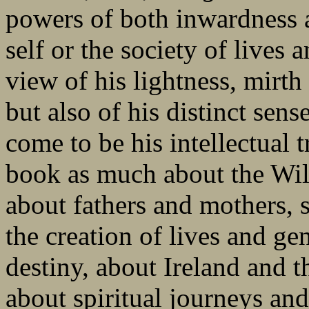
powers of both inwardness a
self or the society of lives
view of his lightness, mirth
but also of his distinct sen
come to be his intellectual 
book as much about the Wild
about fathers and mothers, s
the creation of lives and ge
destiny, about Ireland and th
about spiritual journeys and