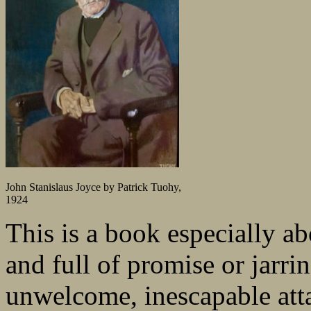
John Stanislaus Joyce by Patrick Tuohy,
1924
This is a book especially a
and full of promise or jarri
unwelcome, inescapable att