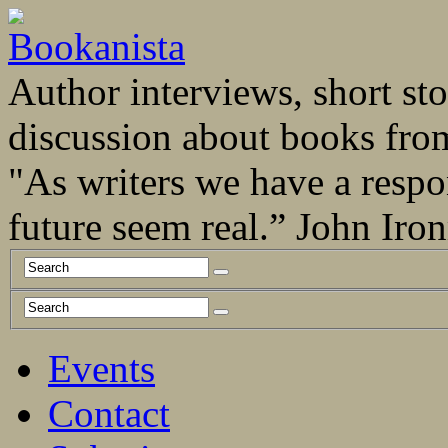
Author interviews, short stor
discussion about books fro
"As writers we have a respo
future seem real.” John Ir
Events
Contact