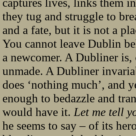
captures lives, links them 
they tug and struggle to bre
and a fate, but it is not a pl
You cannot leave Dublin beh
a newcomer. A Dubliner is,
unmade. A Dubliner invariab
does ‘nothing much’, and ye
enough to bedazzle and tran
would have it.
Let me tell y
he seems to say – of its her