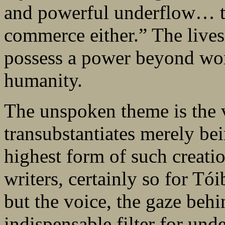
and powerful underflow… tha
commerce either.” The lives o
possess a power beyond wor
humanity.
The unspoken theme is the vi
transubstantiates merely bei
highest form of such creation
writers, certainly so for Tó
but the voice, the gaze behi
indispensable filter for und