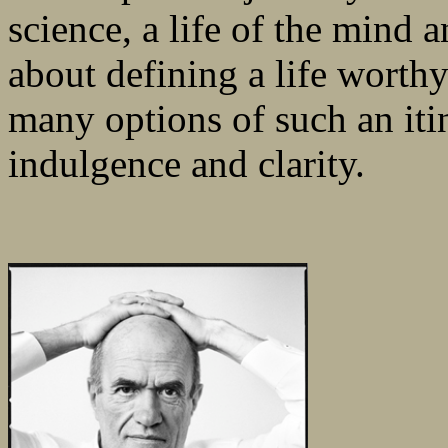
science, a life of the mind a
about defining a life worthy
many options of such an iti
indulgence and clarity.