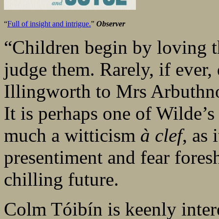
“
Full of insight and intrigue.
”
Observer
“Children begin by loving th
judge them. Rarely, if ever,
Illingworth to Mrs Arbuthn
It is perhaps one of Wilde’s
much a witticism
à clef
, as 
presentiment and fear fore
chilling future.
Colm Tóibín is keenly intere