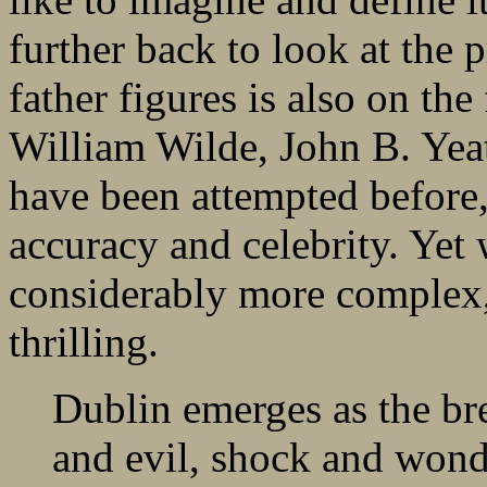
further back to look at the
father figures is also on the 
William Wilde, John B. Yea
have been attempted before,
accuracy and celebrity. Yet 
considerably more complex,
thrilling.
Dublin emerges as the br
and evil, shock and wond