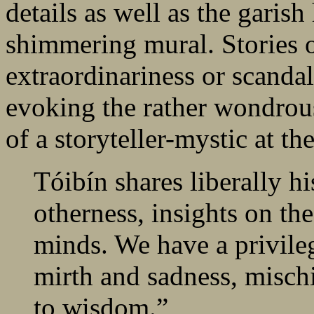
details as well as the garish
shimmering mural. Stories o
extraordinariness or scandal 
evoking the rather wondrous
of a storyteller-mystic at th
Tóibín shares liberally h
otherness, insights on the
minds. We have a privileg
mirth and sadness, mischi
to wisdom.”