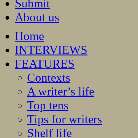
Submit
About us
Home
INTERVIEWS
FEATURES
Contexts
A writer’s life
Top tens
Tips for writers
Shelf life