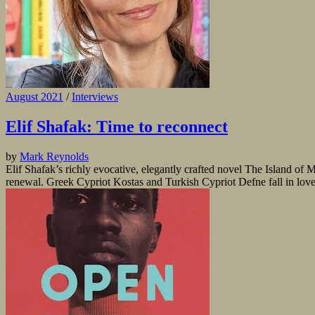
August 2021
/
Interviews
Elif Shafak: Time to reconnect
by
Mark Reynolds
Elif Shafak’s richly evocative, elegantly crafted novel The Island o
renewal. Greek Cypriot Kostas and Turkish Cypriot Defne fall in love 