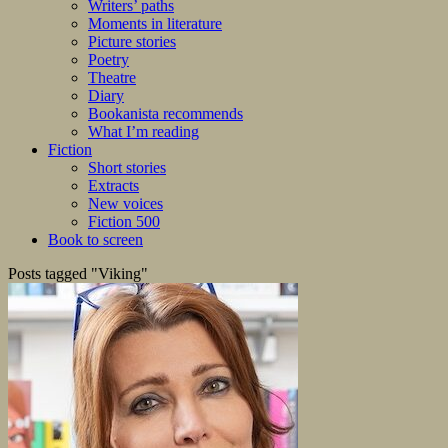
Writers’ paths
Moments in literature
Picture stories
Poetry
Theatre
Diary
Bookanista recommends
What I’m reading
Fiction
Short stories
Extracts
New voices
Fiction 500
Book to screen
Posts tagged "Viking"