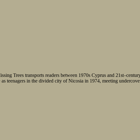
f Missing Trees transports readers between 1970s Cyprus and 21st–centu
as teenagers in the divided city of Nicosia in 1974, meeting undercover