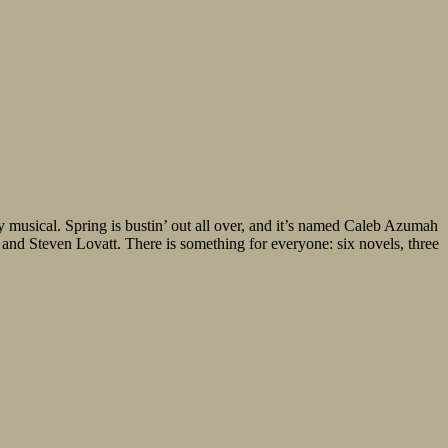
y musical. Spring is bustin’ out all over, and it’s named Caleb Azumah
d Steven Lovatt. There is something for everyone: six novels, three