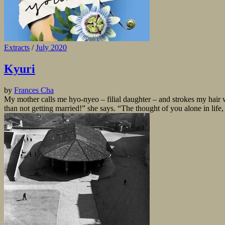
Extracts
/
July 2020
Kyuri
by
Frances Cha
My mother calls me hyo-nyeo – filial daughter – and strokes my hair 
than not getting married!” she says. “The thought of you alone in life, n