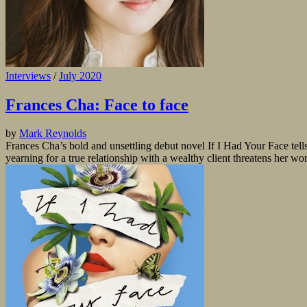
Interviews
/
July 2020
Frances Cha: Face to face
by
Mark Reynolds
Frances Cha’s bold and unsettling debut novel If I Had Your Face tell
yearning for a true relationship with a wealthy client threatens her w