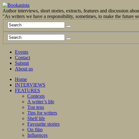
Author interviews, short stories, extracts, features and discussion ab
"As writers we have a responsibility, sometimes, to make the future 
Events
Contact
Submit
About us
Home
INTERVIEWS
FEATURES
Contexts
A writer’s life
Top tens
Tips for writers
Shelf life
Favourite stories
On film
Influences