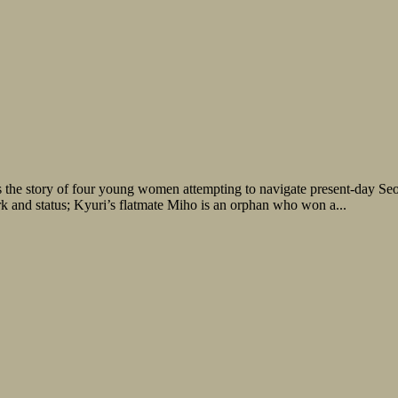
s the story of four young women attempting to navigate present-day Seo
ork and status; Kyuri’s flatmate Miho is an orphan who won a...