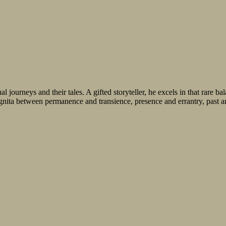
journeys and their tales. A gifted storyteller, he excels in that rare b
ognita between permanence and transience, presence and errantry, past an