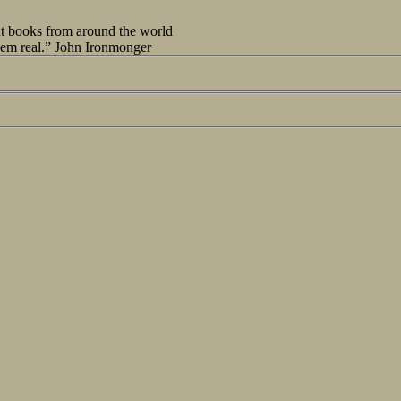
out books from around the world
seem real.” John Ironmonger