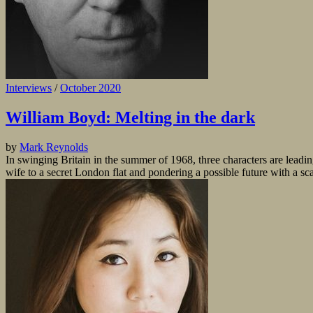
Interviews
/
October 2020
William Boyd: Melting in the dark
by
Mark Reynolds
In swinging Britain in the summer of 1968, three characters are leadi
wife to a secret London flat and pondering a possible future with a sc