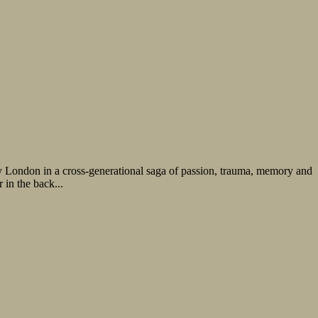
ry London in a cross-generational saga of passion, trauma, memory and
 in the back...