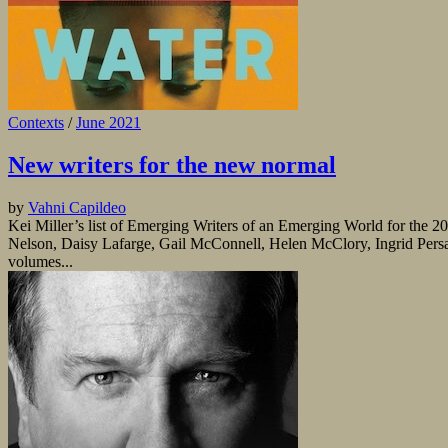
Contexts
/
June 2021
New writers for the new normal
by
Vahni Capildeo
Kei Miller’s list of Emerging Writers of an Emerging World for the 20
Nelson, Daisy Lafarge, Gail McConnell, Helen McClory, Ingrid Persa
volumes...