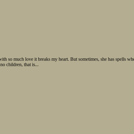
with so much love it breaks my heart. But sometimes, she has spells w
o children, that is...