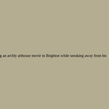
ing an archly arthouse movie in Brighton while sneaking away from his