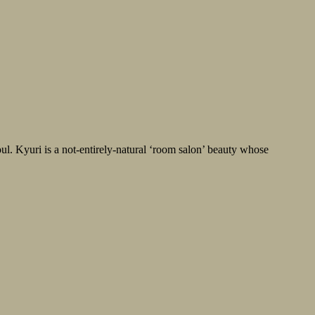
ul. Kyuri is a not-entirely-natural ‘room salon’ beauty whose