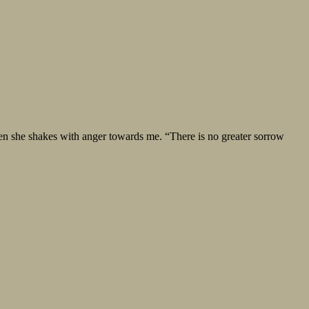
hen she shakes with anger towards me. “There is no greater sorrow