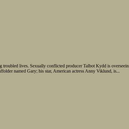
ng troubled lives. Sexually conflicted producer Talbot Kydd is oversee
affolder named Gary; his star, American actress Anny Viklund, is...