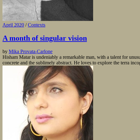
April 2020
/
Contexts
A month of singular vision
by
Mika Provata-Carlone
Hisham Matar is undeniably a remarkable man, with a talent for unusual 
concrete and the sublimely abstract. He loves to explore the terra inc