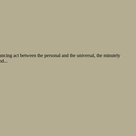
alancing act between the personal and the universal, the minutely
d...