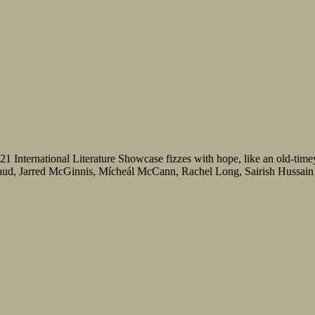
21 International Literature Showcase fizzes with hope, like an old-time
ud, Jarred McGinnis, Mícheál McCann, Rachel Long, Sairish Hussain an