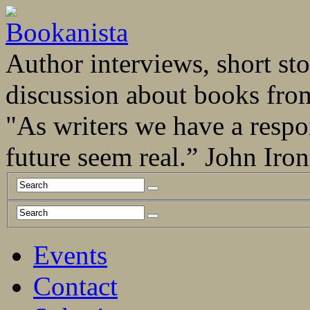
Author interviews, short stor
discussion about books fro
"As writers we have a respo
future seem real.” John Ir
Events
Contact