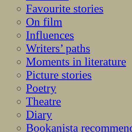
Favourite stories
On film
Influences
Writers’ paths
Moments in literature
Picture stories
Poetry
Theatre
Diary
Bookanista recommen