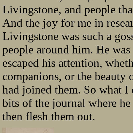
Livingstone, and people th
And the joy for me in resear
Livingstone was such a goss
people around him. He was 
escaped his attention, wheth
companions, or the beauty 
had joined them. So what I 
bits of the journal where h
then flesh them out.