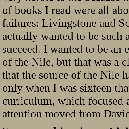
of books I read were all abo
failures: Livingstone and S
actually wanted to be such a
succeed. I wanted to be an 
of the Nile, but that was a c
that the source of the Nile
only when I was sixteen tha
curriculum, which focused a
attention moved from David