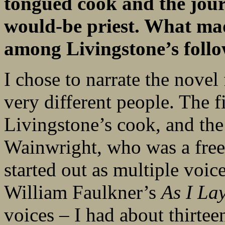
tongued cook and the jour
would-be priest. What mad
among Livingstone’s foll
I chose to narrate the novel
very different people. The f
Livingstone’s cook, and the
Wainwright, who was a freed
started out as multiple voic
William Faulkner’s
As I La
voices – I had about thirtee