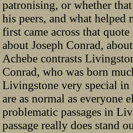
patronising, or whether tha
his peers, and what helped m
first came across that quot
about Joseph Conrad, abou
Achebe contrasts Livingstone
Conrad, who was born much 
Livingstone very special in 
are as normal as everyone el
problematic passages in Livi
passage really does stand ou