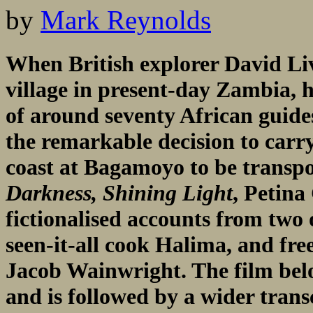
by
Mark Reynolds
When British explorer David Liv
village in present-day Zambia,
of around seventy African guide
the remarkable decision to carry
coast at Bagamoyo to be transpo
Darkness, Shining Light
, Petina
fictionalised accounts from two 
seen-it-all cook Halima, and fre
Jacob Wainwright. The film belo
and is followed by a wider transc