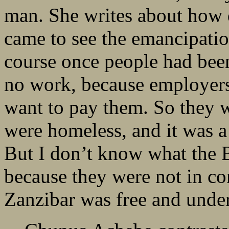
man. She writes about how d
came to see the emancipatio
course once people had bee
no work, because employers,
want to pay them. So they w
were homeless, and it was a
But I don’t know what the B
because they were not in con
Zanzibar was free and under 