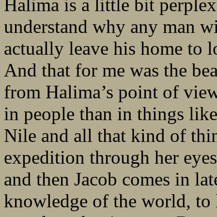
Halima is a little bit perpl
understand why any man wit
actually leave his home to l
And that for me was the beau
from Halima’s point of view
in people than in things lik
Nile and all that kind of th
expedition through her eyes 
and then Jacob comes in lat
knowledge of the world, to 