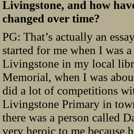
Livingstone, and how have
changed over time?
PG: That’s actually an essay
started for me when I was a
Livingstone in my local lib
Memorial, when I was about
did a lot of competitions wi
Livingstone Primary in town
there was a person called D
very heroic to me because h