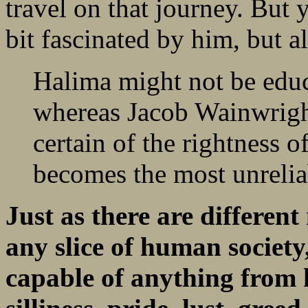
travel on that journey. But y
bit fascinated by him, but al
Halima might not be educ
whereas Jacob Wainwright 
certain of the rightness o
becomes the most unreliab
Just as there are differen
any slice of human society
capable of anything from