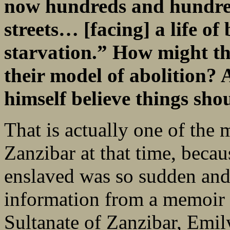
now hundreds and hundred
streets… [facing] a life of
starvation.” How might th
their model of abolition?
himself believe things sho
That is actually one of the m
Zanzibar at that time, becau
enslaved was so sudden and s
information from a memoir 
Sultanate of Zanzibar, Emi