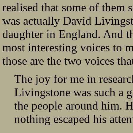
realised that some of them
was actually David Livingst
daughter in England. And th
most interesting voices to m
those are the two voices tha
The joy for me in researc
Livingstone was such a g
the people around him. H
nothing escaped his atten