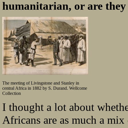
humanitarian, or are they j
The meeting of Livingstone and Stanley in
central Africa in 1882 by S. Durand. Wellcome
Collection
I thought a lot about wheth
Africans are as much a mix