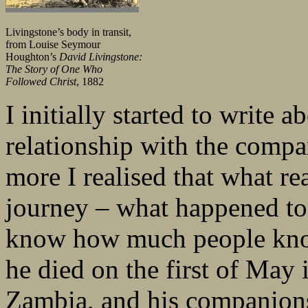
Livingstone’s body in transit,
from Louise Seymour
Houghton’s
David Livingstone:
The Story of One Who
Followed Christ
, 1882
I initially started to write
relationship with the compa
more I realised that what re
journey – what happened to 
know how much people know
he died on the first of May
Zambia, and his companions