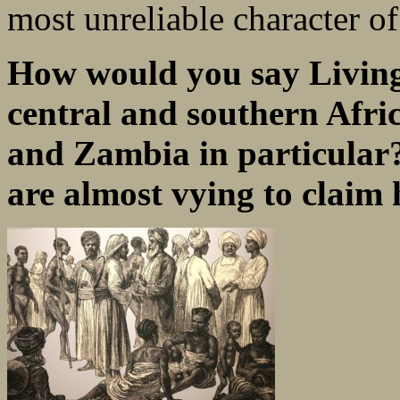
most unreliable character of
How would you say Livings
central and southern Afr
and Zambia in particular?
are almost vying to claim 