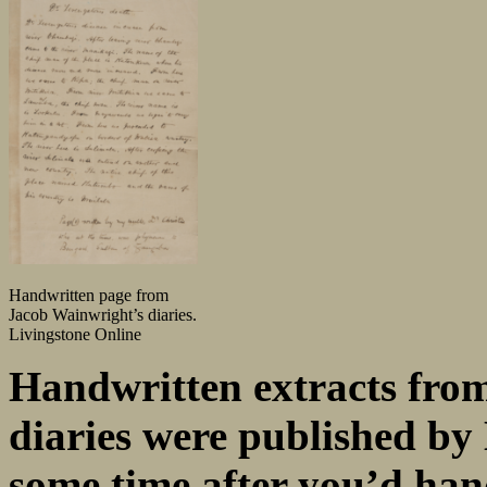
Handwritten page from
Jacob Wainwright’s diaries.
Livingstone Online
Handwritten extracts fro
diaries were published by 
some time after you’d han