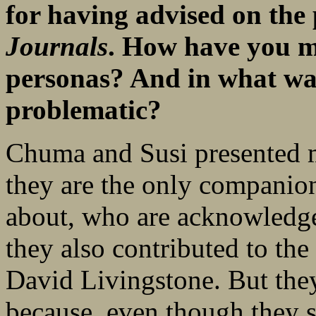
for having advised on the 
Journals
. How have you m
personas? And in what way
problematic?
Chuma and Susi presented m
they are the only compani
about, who are acknowledge
they also contributed to the 
David Livingstone. But the
because, even though they 