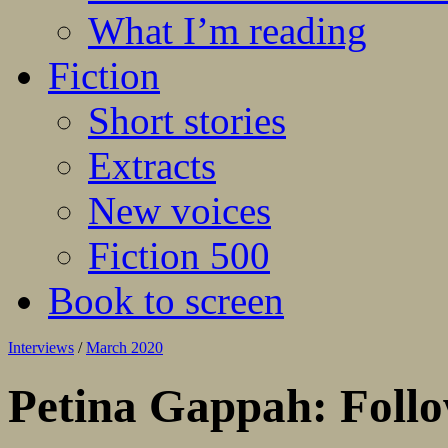
What I’m reading
Fiction
Short stories
Extracts
New voices
Fiction 500
Book to screen
Interviews
/
March 2020
Petina Gappah: Follo