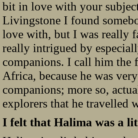
bit in love with your subjec
Livingstone I found somebody
love with, but I was really 
really intrigued by especiall
companions. I call him the f
Africa, because he was ver
companions; more so, actual
explorers that he travelled w
I felt that Halima was a li