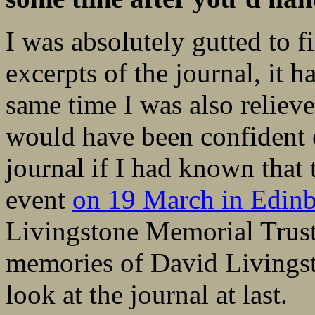
I was absolutely gutted to f
excerpts of the journal, it h
same time I was also relieve
would have been confident 
journal if I had known that 
event
on 19 March in Edin
Livingstone Memorial Trust,
memories of David Livingst
look at the journal at last.