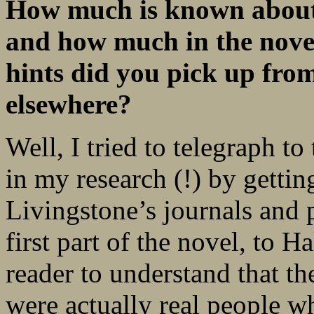
How much is known about 
and how much in the nove
hints did you pick up fro
elsewhere?
Well, I tried to telegraph t
in my research (!) by getti
Livingstone’s journals and 
first part of the novel, to H
reader to understand that th
were actually real people w