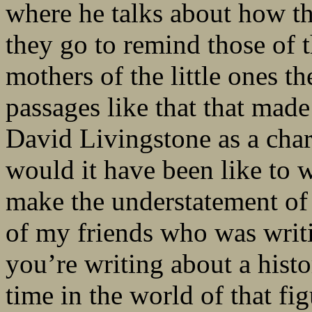
where he talks about how the
they go to remind those of 
mothers of the little ones t
passages like that that made 
David Livingstone as a chara
would it have been like to 
make the understatement of t
of my friends who was writi
you’re writing about a histo
time in the world of that figu