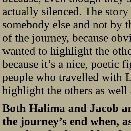
actually silenced. The story
somebody else and not by t
of the journey, because obvi
wanted to highlight the ot
because it’s a nice, poetic f
people who travelled with L
highlight the others as wel
Both Halima and Jacob are
the journey’s end when, a