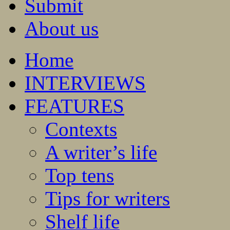
Submit
About us
Home
INTERVIEWS
FEATURES
Contexts
A writer’s life
Top tens
Tips for writers
Shelf life