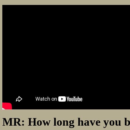
MR: How long have you be