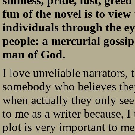
silliness, pride, lust, gre
fun of the novel is to view
individuals through the ey
people: a mercurial gossi
man of God.
I love unreliable narrators,
somebody who believes they 
when actually they only see h
to me as a writer because, I 
plot is very important to me