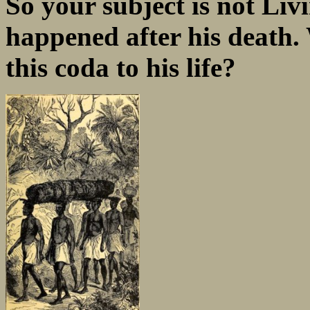
So your subject is not Liv
happened after his death.
this coda to his life?