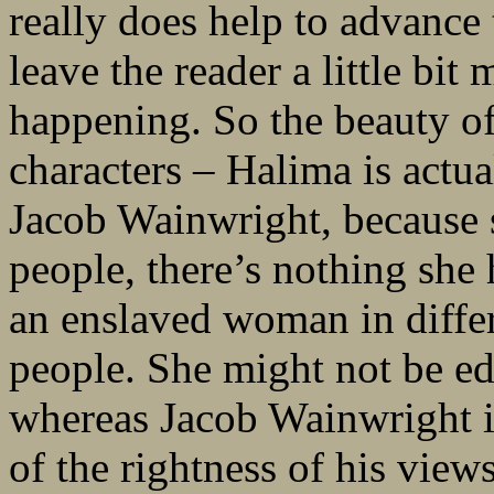
really does help to advance
leave the reader a little bit
happening. So the beauty o
characters – Halima is actua
Jacob Wainwright, because s
people, there’s nothing she 
an enslaved woman in diffe
people. She might not be e
whereas Jacob Wainwright is
of the rightness of his view