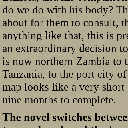
do we do with his body? Th
about for them to consult, t
anything like that, this is 
an extraordinary decision t
is now northern Zambia to t
Tanzania, to the port city 
map looks like a very short 
nine months to complete.
The novel switches betwee