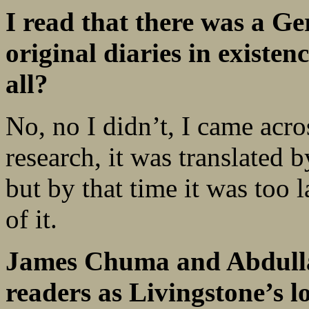
I read that there was a Ge
original diaries in existen
all?
No, no I didn’t, I came acro
research, it was translated 
but by that time it was too 
of it.
James Chuma and Abdulla
readers as Livingstone’s l