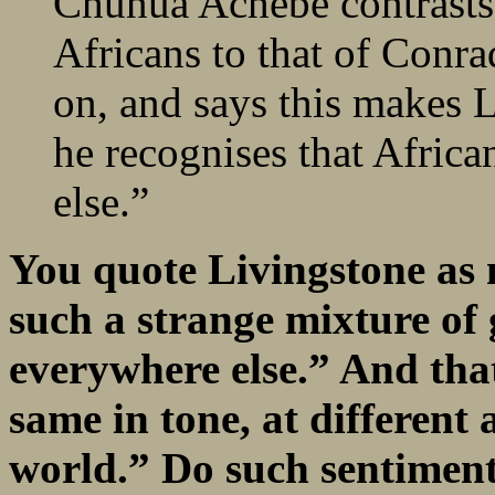
Chunua Achebe contrasts 
Africans to that of Conr
on, and says this makes L
he recognises that Africa
else.”
You quote Livingstone as n
such a strange mixture of
everywhere else.” And that
same in tone, at different a
world.” Do such sentiment