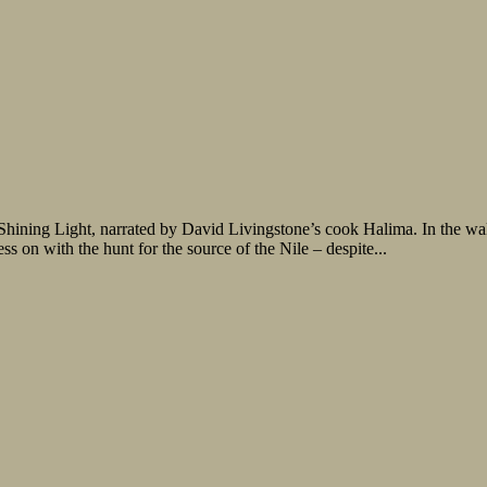
, Shining Light, narrated by David Livingstone’s cook Halima. In the w
 on with the hunt for the source of the Nile – despite...