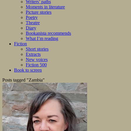
Writers’ paths
Moments in literature
Picture stories
Poetry
Theatre
Diary
Bookanista recommends
What I’m reading
Fiction
Short stories
Extracts
New voices
Fiction 500
Book to screen
Posts tagged "Zambia"