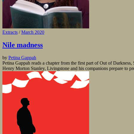
Extracts
/
March 2020
Nile madness
by
Petina Gappah
Petina Gappah reads a chapter from the first part of Out of Darkness
Henry Morton Stanley, Livingstone and his companions prepare to press