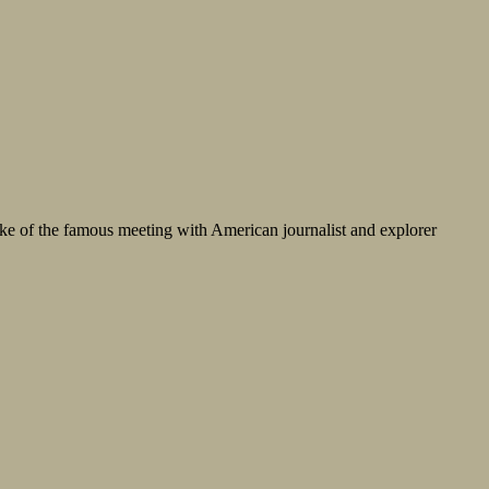
ake of the famous meeting with American journalist and explorer