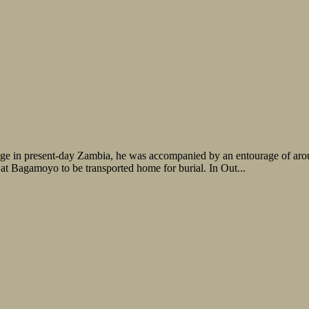
lage in present-day Zambia, he was accompanied by an entourage of arou
 at Bagamoyo to be transported home for burial. In Out...