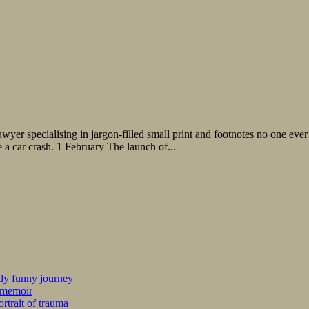
wyer specialising in jargon-filled small print and footnotes no one ever
 a car crash. 1 February The launch of...
kly funny journey
r memoir
rtrait of trauma