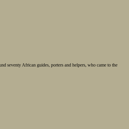
nd seventy African guides, porters and helpers, who came to the