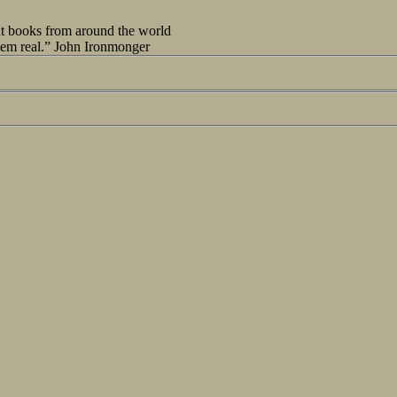
out books from around the world
seem real.” John Ironmonger