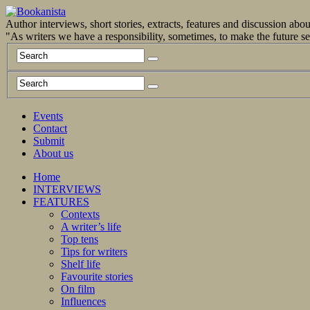
Author interviews, short stories, extracts, features and discussion ab
"As writers we have a responsibility, sometimes, to make the future 
Events
Contact
Submit
About us
Home
INTERVIEWS
FEATURES
Contexts
A writer’s life
Top tens
Tips for writers
Shelf life
Favourite stories
On film
Influences