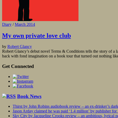
Diary
/
March 2014
My own private love club
by
Robert Glancy
Robert Glancy’s debut novel Terms & Conditions tells the story of a la
back with fond imagination on a book tour that turned out nothing like
Get Connected
Book News
Thirst by John Robins audiobook review – an ex-drinker’s dar
Jason Arday claimed he was paid ‘1.4 million’ by publisher fo
Sky City by Jacqueline Crooks review – an ambitious, lyrical po