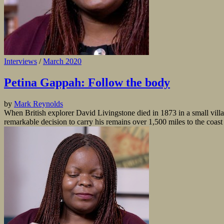
Interviews
/
March 2020
Petina Gappah: Follow the body
by
Mark Reynolds
When British explorer David Livingstone died in 1873 in a small vil
remarkable decision to carry his remains over 1,500 miles to the coast