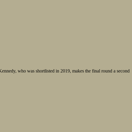
ennedy, who was shortlisted in 2019, makes the final round a second