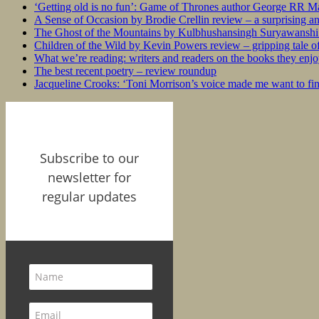
‘Getting old is no fun’: Game of Thrones author George RR Mar
A Sense of Occasion by Brodie Crellin review – a surprising a
The Ghost of the Mountains by Kulbhushansingh Suryawanshi r
Children of the Wild by Kevin Powers review – gripping tale of
What we’re reading: writers and readers on the books they enjo
The best recent poetry – review roundup
Jacqueline Crooks: ‘Toni Morrison’s voice made me want to f
Subscribe to our
newsletter for
regular updates