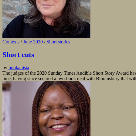
Contexts
/
June 2020
/
Short stories
Short cuts
by
bookanista
The judges of the 2020 Sunday Times Audible Short Story Award have
time, having since secured a two-book deal with Bloomsbury that will 