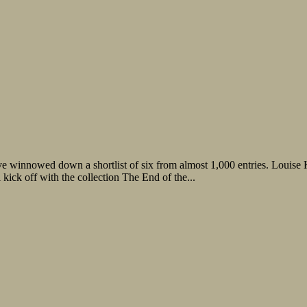
 winnowed down a shortlist of six from almost 1,000 entries. Louise K
kick off with the collection The End of the...