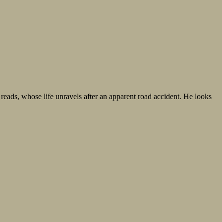
 reads, whose life unravels after an apparent road accident. He looks