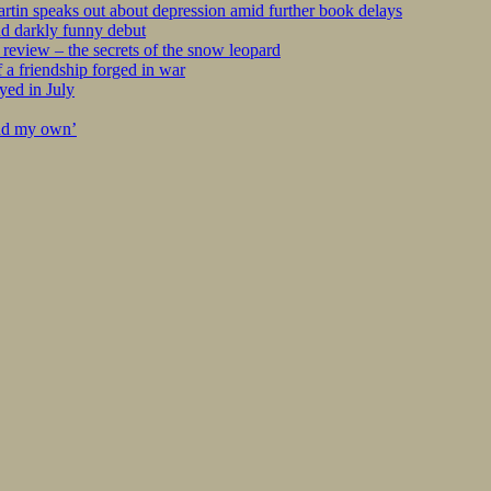
tin speaks out about depression amid further book delays
nd darkly funny debut
eview – the secrets of the snow leopard
 a friendship forged in war
yed in July
ind my own’