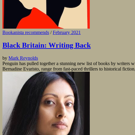
Bookanista recommends
/
February 2021
Black Britain: Writing Back
by
Mark Reynolds
Penguin has pulled together a stunning new list of books by writers wh
Bernadine Evaristo, range from fast-paced thrillers to historical fictio