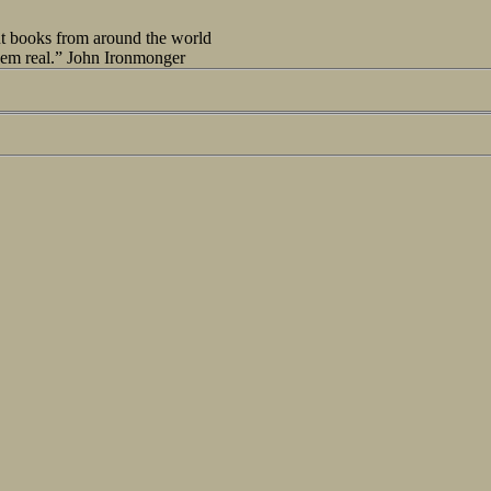
out books from around the world
seem real.” John Ironmonger