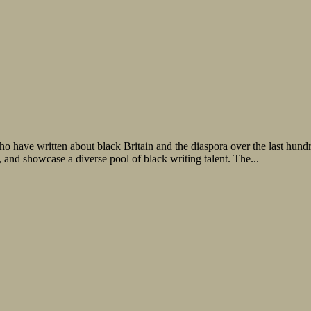
o have written about black Britain and the diaspora over the last hundr
n, and showcase a diverse pool of black writing talent. The...