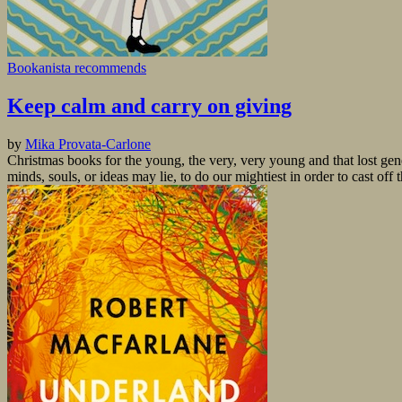
Bookanista recommends
Keep calm and carry on giving
by
Mika Provata-Carlone
Christmas books for the young, the very, very young and that lost ge
minds, souls, or ideas may lie, to do our mightiest in order to cast off 