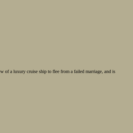
w of a luxury cruise ship to flee from a failed marriage, and is