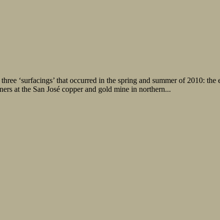
hree ‘surfacings’ that occurred in the spring and summer of 2010: the e
ers at the San José copper and gold mine in northern...