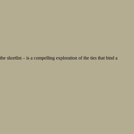
shortlist – is a compelling exploration of the ties that bind a