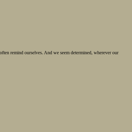
we often remind ourselves. And we seem determined, wherever our