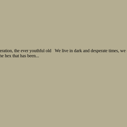
neration, the ever youthful old We live in dark and desperate times, 
the hex that has been...