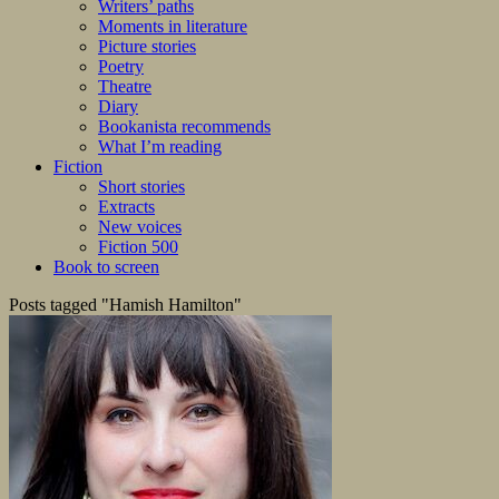
Writers’ paths
Moments in literature
Picture stories
Poetry
Theatre
Diary
Bookanista recommends
What I’m reading
Fiction
Short stories
Extracts
New voices
Fiction 500
Book to screen
Posts tagged "Hamish Hamilton"