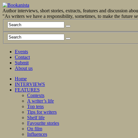
Author interviews, short stories, extracts, features and discussion ab
"As writers we have a responsibility, sometimes, to make the future 
Events
Contact
Submit
About us
Home
INTERVIEWS
FEATURES
Contexts
A writer’s life
Top tens
Tips for writers
Shelf life
Favourite stories
On film
Influences