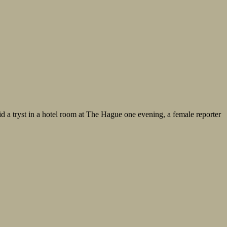
mid a tryst in a hotel room at The Hague one evening, a female reporter