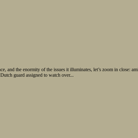
e, and the enormity of the issues it illuminates, let’s zoom in close: a
 Dutch guard assigned to watch over...