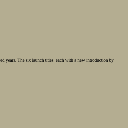
ed years. The six launch titles, each with a new introduction by