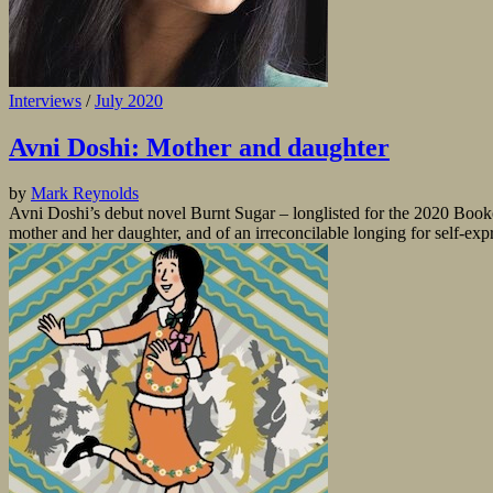
Interviews
/
July 2020
Avni Doshi: Mother and daughter
by
Mark Reynolds
Avni Doshi’s debut novel Burnt Sugar – longlisted for the 2020 Booker
mother and her daughter, and of an irreconcilable longing for self-exp