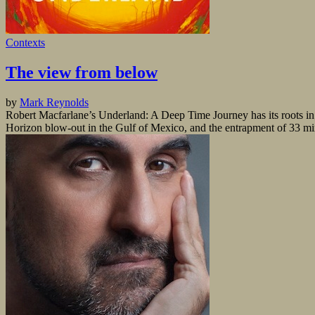
Contexts
The view from below
by
Mark Reynolds
Robert Macfarlane’s Underland: A Deep Time Journey has its roots in t
Horizon blow-out in the Gulf of Mexico, and the entrapment of 33 min