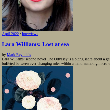
April 2022
/
Interviews
Lara Williams: Lost at sea
by
Mark Reynolds
Lara Williams’ second novel The Odyssey is a biting satire about a gene
buffeted between ever-changing roles within a mind-numbing micro-ec