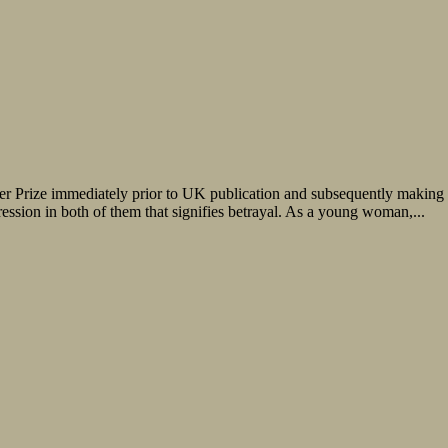
 Prize immediately prior to UK publication and subsequently making the 
ression in both of them that signifies betrayal. As a young woman,...