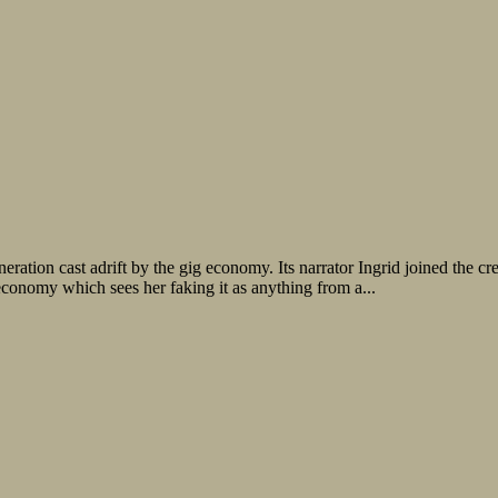
ration cast adrift by the gig economy. Its narrator Ingrid joined the cre
onomy which sees her faking it as anything from a...