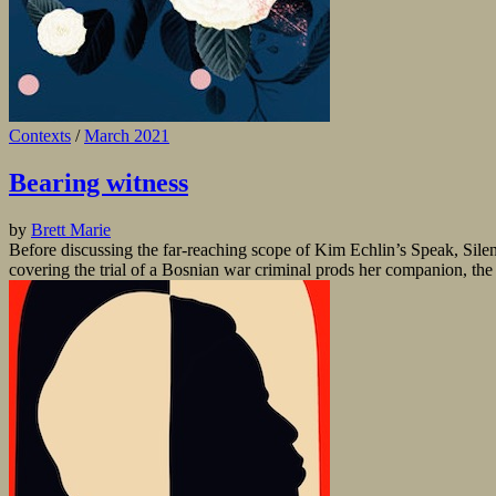
Contexts
/
March 2021
Bearing witness
by
Brett Marie
Before discussing the far-reaching scope of Kim Echlin’s Speak, Silenc
covering the trial of a Bosnian war criminal prods her companion, the