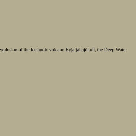
xplosion of the Icelandic volcano Eyjafjallajökull, the Deep Water