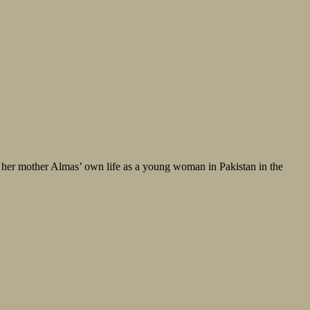
f her mother Almas’ own life as a young woman in Pakistan in the