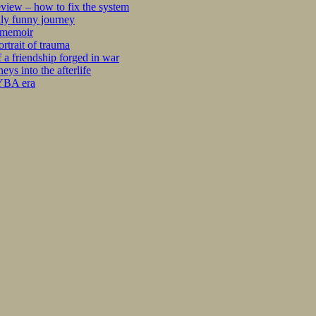
iew – how to fix the system
kly funny journey
r memoir
rtrait of trauma
 a friendship forged in war
s into the afterlife
 YBA era