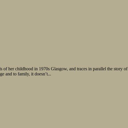
 of her childhood in 1970s Glasgow, and traces in parallel the story o
e and to family, it doesn’t...