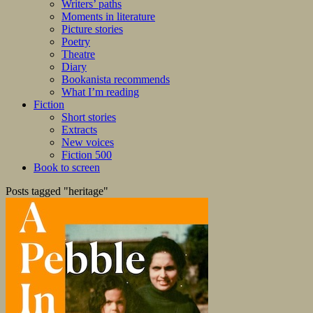
Writers’ paths
Moments in literature
Picture stories
Poetry
Theatre
Diary
Bookanista recommends
What I’m reading
Fiction
Short stories
Extracts
New voices
Fiction 500
Book to screen
Posts tagged "heritage"