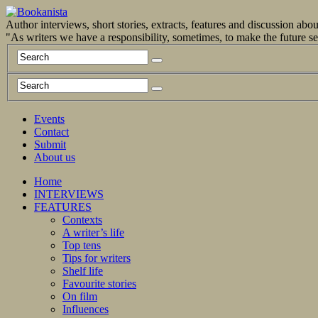
Author interviews, short stories, extracts, features and discussion ab
"As writers we have a responsibility, sometimes, to make the future 
Events
Contact
Submit
About us
Home
INTERVIEWS
FEATURES
Contexts
A writer’s life
Top tens
Tips for writers
Shelf life
Favourite stories
On film
Influences