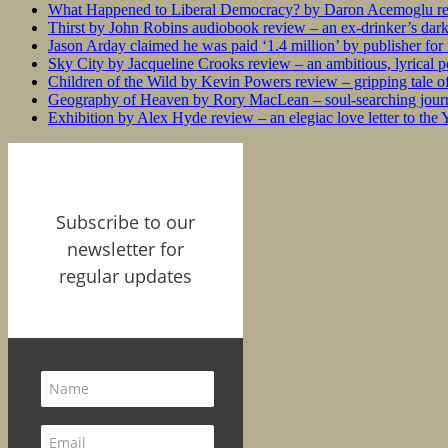
What Happened to Liberal Democracy? by Daron Acemoglu rev
Thirst by John Robins audiobook review – an ex-drinker’s dar
Jason Arday claimed he was paid ‘1.4 million’ by publisher fo
Sky City by Jacqueline Crooks review – an ambitious, lyrical po
Children of the Wild by Kevin Powers review – gripping tale of
Geography of Heaven by Rory MacLean – soul-searching journey
Exhibition by Alex Hyde review – an elegiac love letter to the
Subscribe to our
newsletter for
regular updates