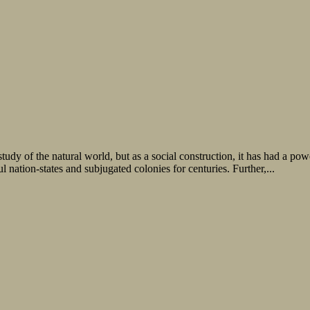
study of the natural world, but as a social construction, it has had a p
 nation-states and subjugated colonies for centuries. Further,...