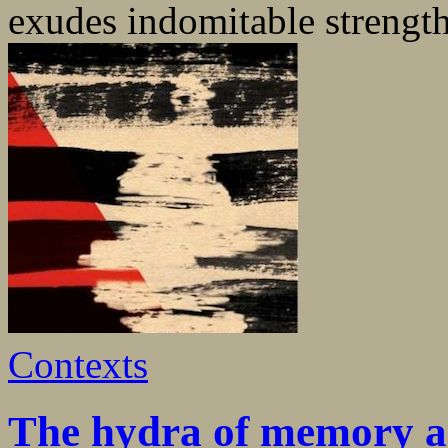
exudes indomitable strength 
Contexts
The hydra of memory an