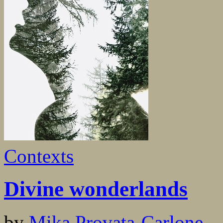
Contexts
Divine wonderlands
by
Mika Provata-Carlone