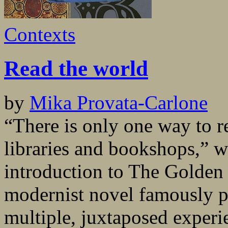
Contexts
Read the world
by
Mika Provata-Carlone
“There is only one way to r
libraries and bookshops,” w
introduction to The Golden
modernist novel famously pi
multiple, juxtaposed experi