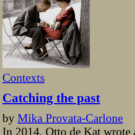
Contexts
Catching the past
by
Mika Provata-Carlone
In 2014, Otto de Kat wrote 