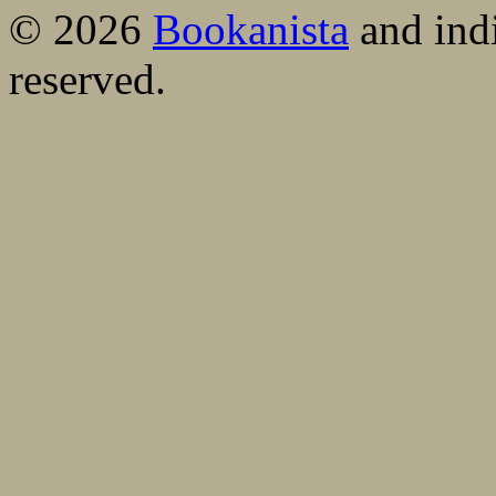
© 2026
Bookanista
and indi
reserved.