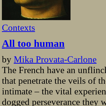
Contexts
All too human
by
Mika Provata-Carlone
The French have an unflinch
that penetrate the veils of t
intimate – the vital experie
dogged perseverance they wi