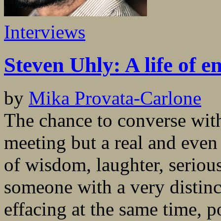
Interviews
Steven Uhly: A life of e
by
Mika Provata-Carlone
The chance to converse with
meeting but a real and eve
of wisdom, laughter, seriou
someone with a very distinct
effacing at the same time, p