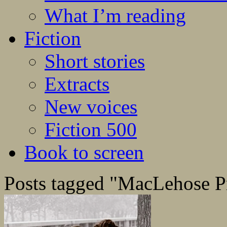
What I’m reading
Fiction
Short stories
Extracts
New voices
Fiction 500
Book to screen
Posts tagged "MacLehose P