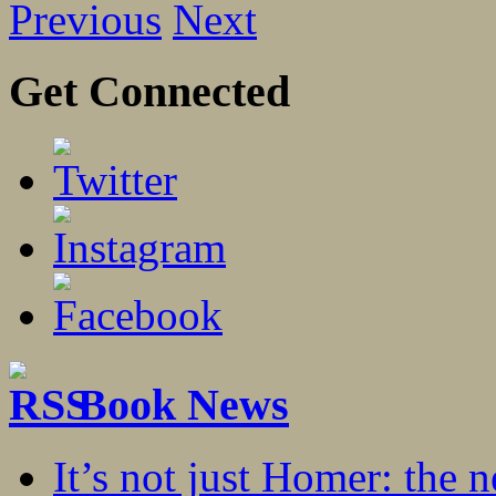
Previous
Next
Get Connected
Book News
It’s not just Homer: the 