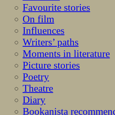
Favourite stories
On film
Influences
Writers’ paths
Moments in literature
Picture stories
Poetry
Theatre
Diary
Bookanista recommen