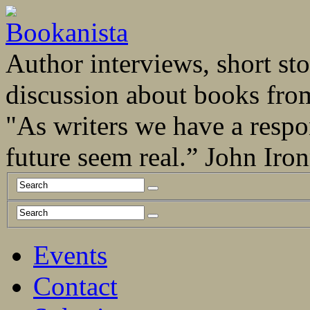
Author interviews, short stor
discussion about books fro
"As writers we have a respo
future seem real.” John Ir
Events
Contact