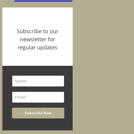
Subscribe to our
newsletter for
regular updates