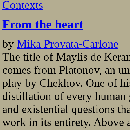
Contexts
From the heart
by
Mika Provata-Carlone
The title of Maylis de Kera
comes from Platonov, an un
play by Chekhov. One of his 
distillation of every human
and existential questions th
work in its entirety. Above al