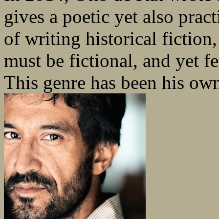
gives a poetic yet also practi
of writing historical fiction
must be fictional, and yet fei
This genre has been his ow