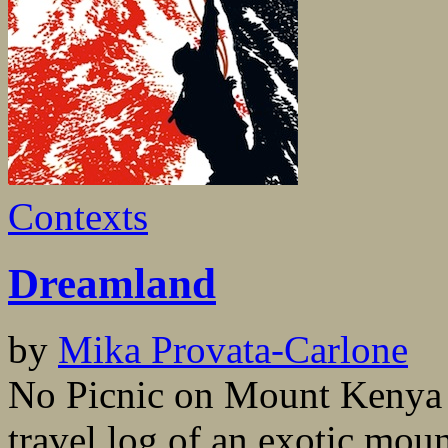
Contexts
Dreamland
by
Mika Provata-Carlone
No Picnic on Mount Kenya i
travel log of an exotic moun