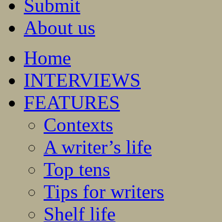
Submit
About us
Home
INTERVIEWS
FEATURES
Contexts
A writer’s life
Top tens
Tips for writers
Shelf life