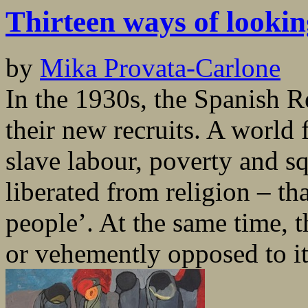
Thirteen ways of looki
by
Mika Provata-Carlone
In the 1930s, the Spanish R
their new recruits. A world 
slave labour, poverty and sq
liberated from religion – th
people’. At the same time, t
or vehemently opposed to it,