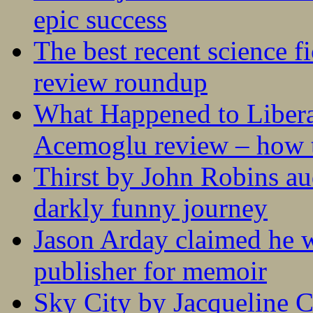
epic success
The best recent science fi
review roundup
What Happened to Liber
Acemoglu review – how t
Thirst by John Robins au
darkly funny journey
Jason Arday claimed he w
publisher for memoir
Sky City by Jacqueline C