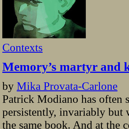
Contexts
Memory’s martyr and 
by
Mika Provata-Carlone
Patrick Modiano has often sa
persistently, invariably but 
the same book. And at the ce