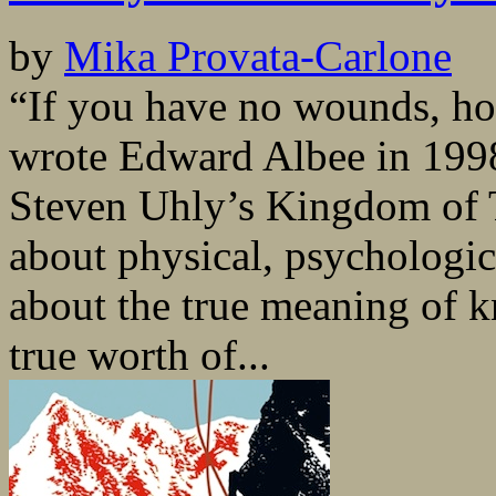
by
Mika Provata-Carlone
“If you have no wounds, ho
wrote Edward Albee in 1998
Steven Uhly’s Kingdom of Tw
about physical, psychologic
about the true meaning of k
true worth of...