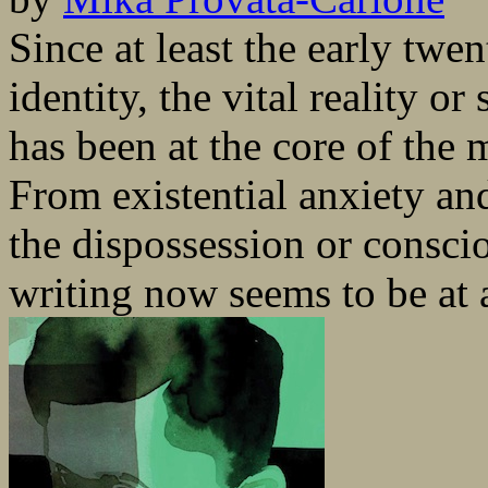
Since at least the early twen
identity, the vital reality o
has been at the core of the m
From existential anxiety and
the dispossession or conscio
writing now seems to be at 