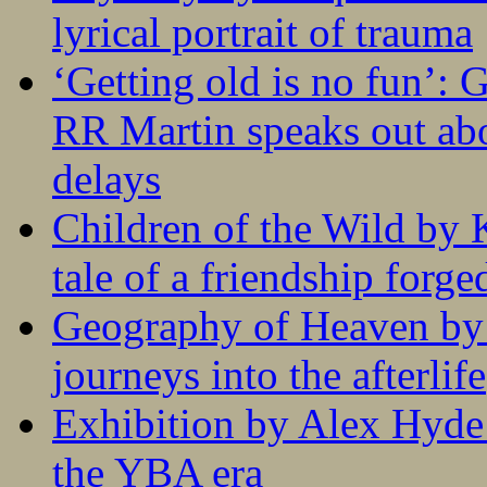
lyrical portrait of trauma
‘Getting old is no fun’:
RR Martin speaks out abo
delays
Children of the Wild by 
tale of a friendship forge
Geography of Heaven by
journeys into the afterlife
Exhibition by Alex Hyde r
the YBA era