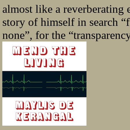
almost like a reverberating 
story of himself in search 
none”, for the “transparenc