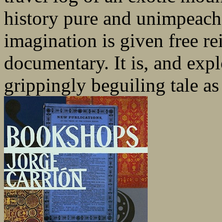
history pure and unimpeach
imagination is given free re
documentary. It is, and expl
grippingly beguiling tale as 