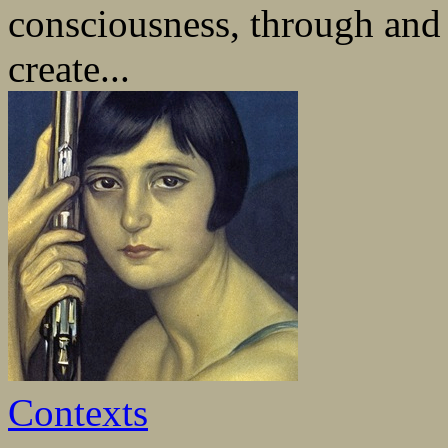
consciousness, through and b
create...
Contexts