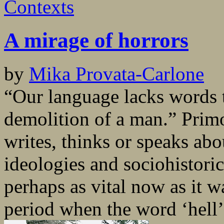
Contexts
A mirage of horrors
by
Mika Provata-Carlone
“Our language lacks words t
demolition of a man.” Prim
writes, thinks or speaks abo
ideologies and sociohistoric
perhaps as vital now as it wa
period when the word ‘hell’.