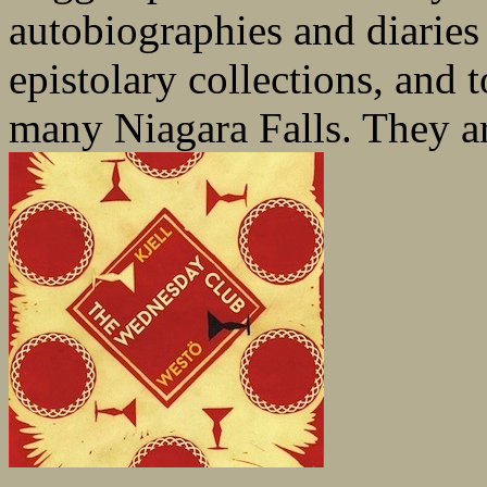
autobiographies and diaries
epistolary collections, and 
many Niagara Falls. They ar