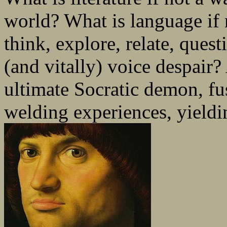
world? What is language if 
think, explore, relate, quest
(and vitally) voice despair?
ultimate Socratic demon, fu
welding experiences, yieldin