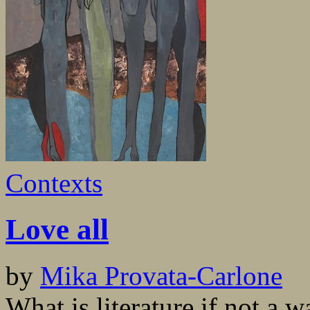
Contexts
Love all
by
Mika Provata-Carlone
What is literature if not a 