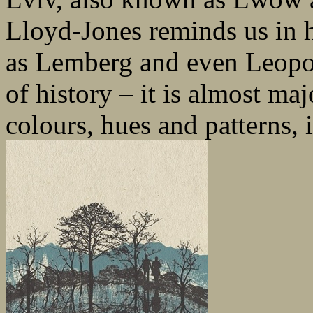
Lloyd-Jones reminds us in he
as Lemberg and even Leopoli
of history – it is almost maj
colours, hues and patterns, i