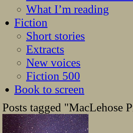
What I’m reading
Fiction
Short stories
Extracts
New voices
Fiction 500
Book to screen
Posts tagged "MacLehose P