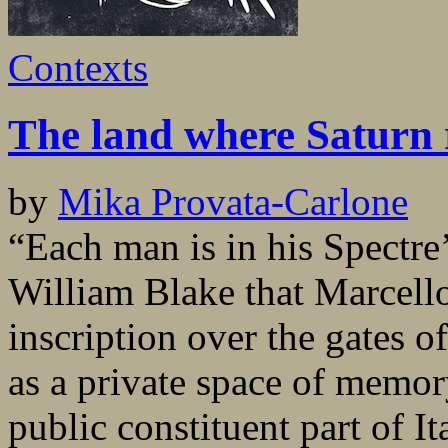
Contexts
The land where Saturn 
by
Mika Provata-Carlone
“Each man is in his Spectre
William Blake that Marcello 
inscription over the gates o
as a private space of memor
public constituent part of It