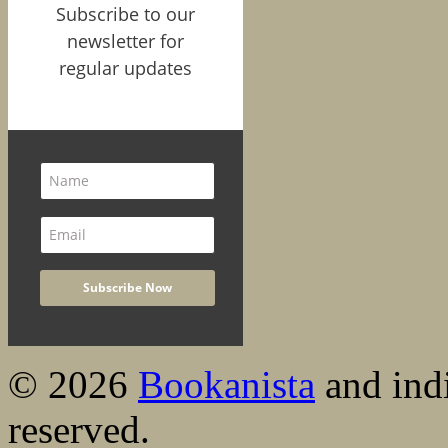
Subscribe to our
newsletter for
regular updates
© 2026
Bookanista
and indi
reserved.