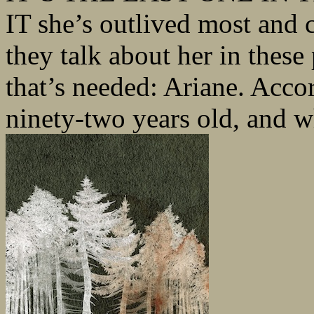
IT she’s outlived most and 
they talk about her in these 
that’s needed: Ariane. Accor
ninety-two years old, and wh