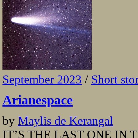
September 2023
/
Short sto
Arianespace
by
Maylis de Kerangal
IT’S THE LAST ONE IN