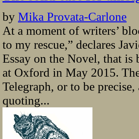
by
Mika Provata-Carlone
At a moment of writers’ bl
to my rescue,” declares Jav
Essay on the Novel, that is
at Oxford in May 2015. The
Telegraph, or to be precise,
quoting...