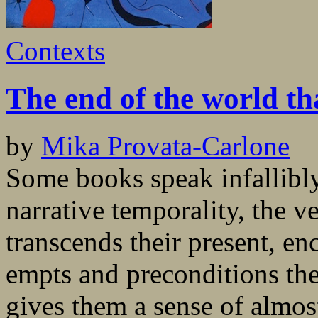
Contexts
The end of the world t
by
Mika Provata-Carlone
Some books speak infallibly 
narrative temporality, the v
transcends their present, en
empts and preconditions the 
gives them a sense of almos