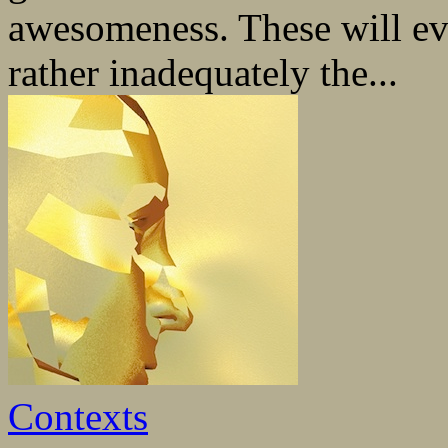
awesomeness. These will ev
rather inadequately the...
Contexts