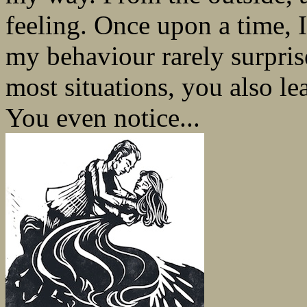
feeling. Once upon a time, 
my behaviour rarely surpri
most situations, you also le
You even notice...