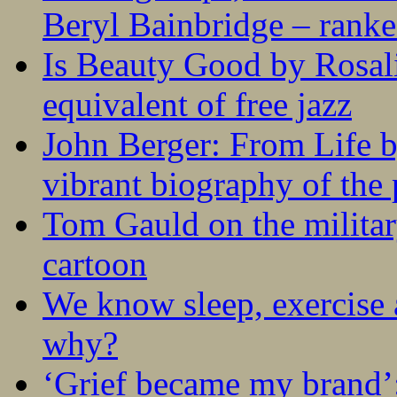
Beryl Bainbridge – ranke
Is Beauty Good by Rosali
equivalent of free jazz
John Berger: From Life 
vibrant biography of the 
Tom Gauld on the militar
cartoon
We know sleep, exercise a
why?
‘Grief became my brand’