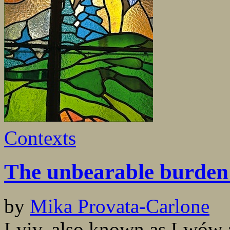
Contexts
The unbearable burden 
by
Mika Provata-Carlone
Lviv, also known as Lwów a