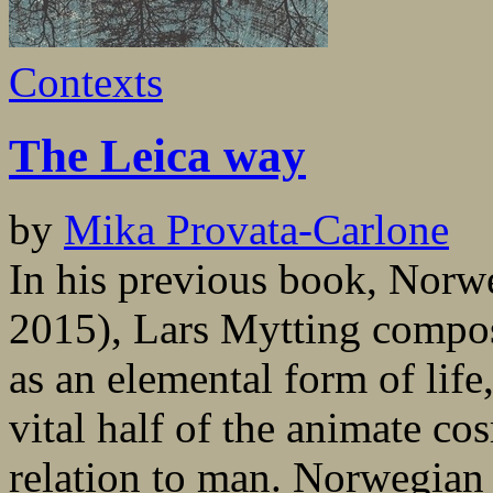
Contexts
The Leica way
by
Mika Provata-Carlone
In his previous book, Nor
2015), Lars Mytting compose
as an elemental form of life
vital half of the animate co
relation to man. Norwegian