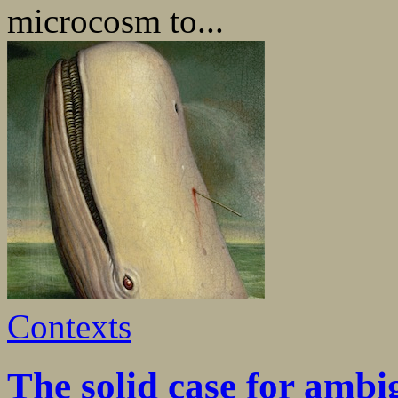
microcosm to...
Contexts
The solid case for ambi