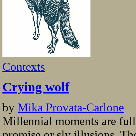
Contexts
Crying wolf
by
Mika Provata-Carlone
Millennial moments are ful
promise or sly illusions. The