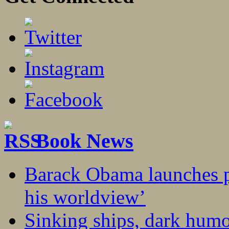
Book News
Barack Obama launches p
his worldview’
Sinking ships, dark humo