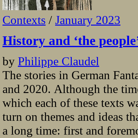
Contexts
/
January 2023
History and ‘the people
by
Philippe Claudel
The stories in German Fant
and 2020. Although the tim
which each of these texts wa
turn on themes and ideas th
a long time: first and forem