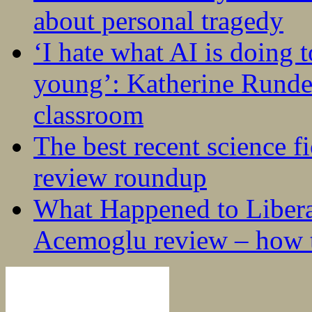
about personal tragedy
‘I hate what AI is doing 
young’: Katherine Rundel
classroom
The best recent science fi
review roundup
What Happened to Liber
Acemoglu review – how t