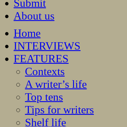
Submit
About us
Home
INTERVIEWS
FEATURES
Contexts
A writer’s life
Top tens
Tips for writers
Shelf life