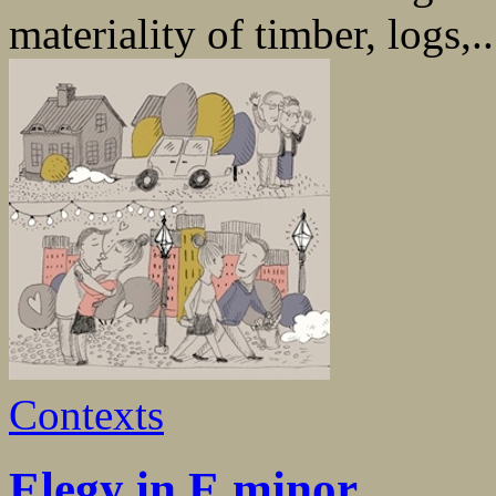
materiality of timber, logs,..
Contexts
Elegy in E minor