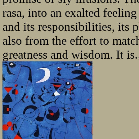
rasa, into an exalted feelin
and its responsibilities, it
also from the effort to matc
greatness and wisdom. It is.