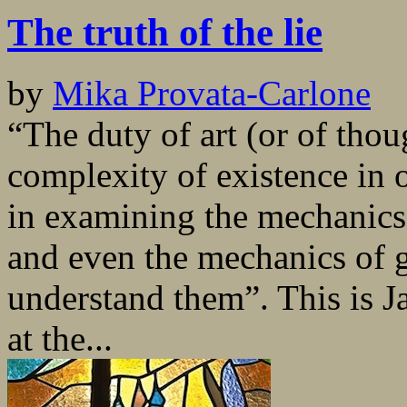
The truth of the lie
by
Mika Provata-Carlone
“The duty of art (or of thou
complexity of existence in
in examining the mechanics 
and even the mechanics of 
understand them”. This is Ja
at the...