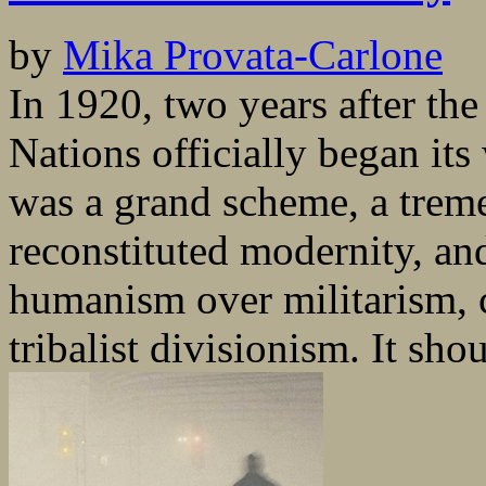
by
Mika Provata-Carlone
In 1920, two years after th
Nations officially began its
was a grand scheme, a trem
reconstituted modernity, an
humanism over militarism, c
tribalist divisionism. It shou