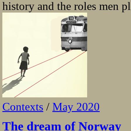
history and the roles men pla
Contexts
/
May 2020
The dream of Norway