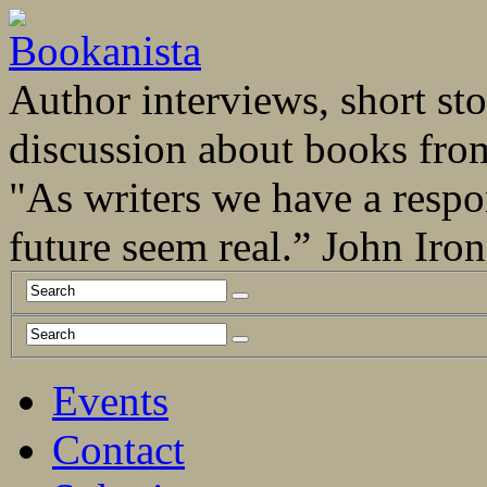
Author interviews, short stor
discussion about books fro
"As writers we have a respo
future seem real.” John Ir
Events
Contact