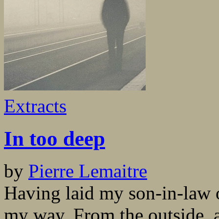
Extracts
In too deep
by
Pierre Lemaitre
Having laid my son-in-law o
my way. From the outside, a