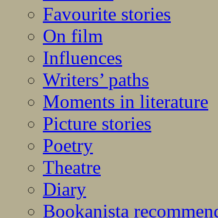
Favourite stories
On film
Influences
Writers’ paths
Moments in literature
Picture stories
Poetry
Theatre
Diary
Bookanista recommen