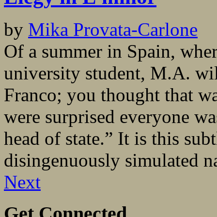
by
Mika Provata-Carlone
Of a summer in Spain, where
university student, M.A. wil
Franco; you thought that wa
were surprised everyone was
head of state.” It is this su
disingenuously simulated na
Next
Get Connected