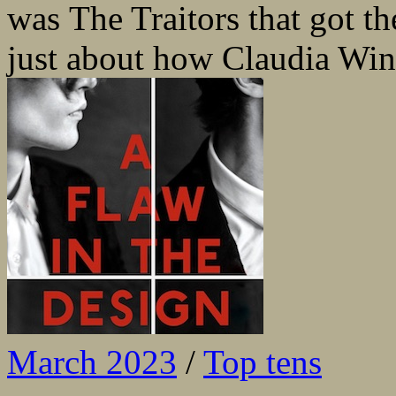
was The Traitors that got t
just about how Claudia Win
March 2023
/
Top tens