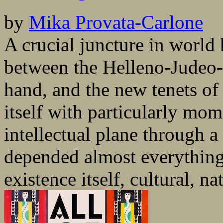
by
Mika Provata-Carlone
A crucial juncture in world
between the Helleno-Judeo-C
hand, and the new tenets of 
itself with particularly mo
intellectual plane through 
depended almost everything 
existence itself, cultural, nat