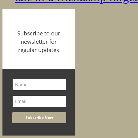
Subscribe to our
newsletter for
regular updates