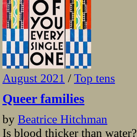
August 2021
/
Top tens
Queer families
by
Beatrice Hitchman
Is blood thicker than water