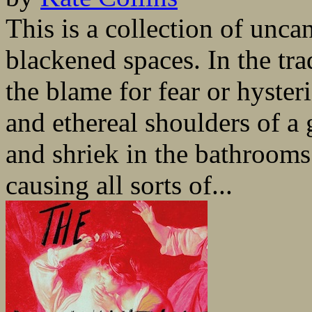
This is a collection of unca
blackened spaces. In the tr
the blame for fear or hyster
and ethereal shoulders of a
and shriek in the bathrooms
causing all sorts of...