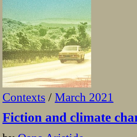
Contexts
/
March 2021
Fiction and climate cha