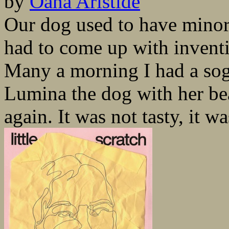
by
Oana Aristide
Our dog used to have minor 
had to come up with inventi
Many a morning I had a sogg
Lumina the dog with her bea
again. It was not tasty, it wa