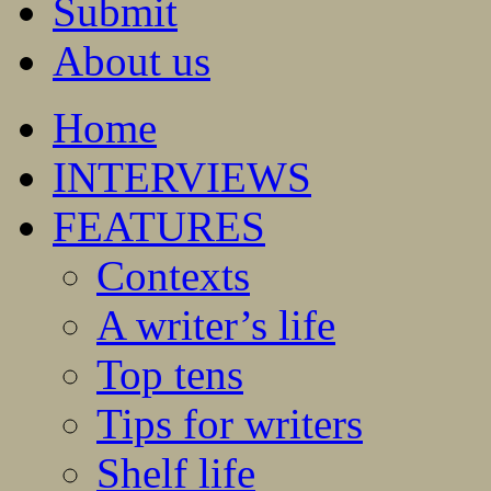
Submit
About us
Home
INTERVIEWS
FEATURES
Contexts
A writer’s life
Top tens
Tips for writers
Shelf life