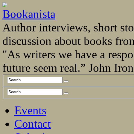
Author interviews, short stor
discussion about books fro
"As writers we have a respo
future seem real.” John Ir
Events
Contact