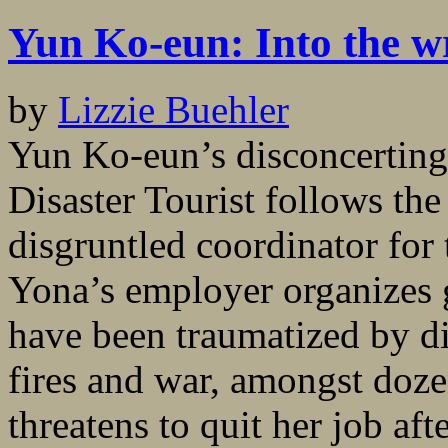
Yun Ko-eun: Into the w
by
Lizzie Buehler
Yun Ko-eun’s disconcerting
Disaster Tourist follows the
disgruntled coordinator for
Yona’s employer organizes g
have been traumatized by di
fires and war, amongst doze
threatens to quit her job afte