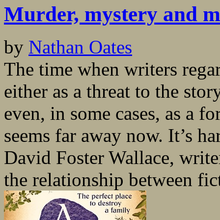
Murder, mystery and m
by
Nathan Oates
The time when writers regar
either as a threat to the st
even, in some cases, as a f
seems far away now. It’s har
David Foster Wallace, write
the relationship between fic