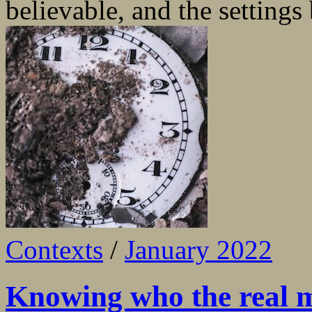
believable, and the settings 
Contexts
/
January 2022
Knowing who the real m