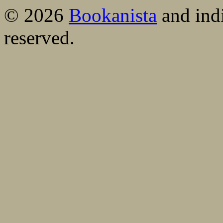
© 2026
Bookanista
and indi
reserved.