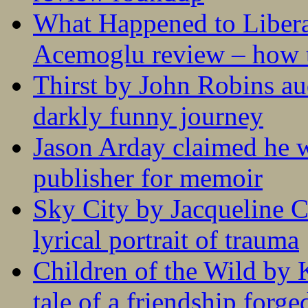
What Happened to Liber
Acemoglu review – how t
Thirst by John Robins au
darkly funny journey
Jason Arday claimed he w
publisher for memoir
Sky City by Jacqueline C
lyrical portrait of trauma
Children of the Wild by 
tale of a friendship forge