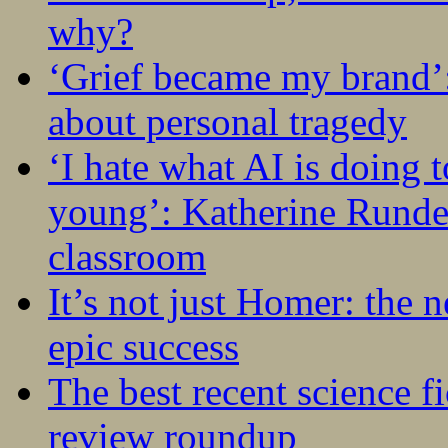
why?
‘Grief became my brand’
about personal tragedy
‘I hate what AI is doing 
young’: Katherine Rundel
classroom
It’s not just Homer: the 
epic success
The best recent science fi
review roundup