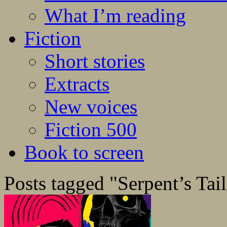
What I’m reading
Fiction
Short stories
Extracts
New voices
Fiction 500
Book to screen
Posts tagged "Serpent’s Tail