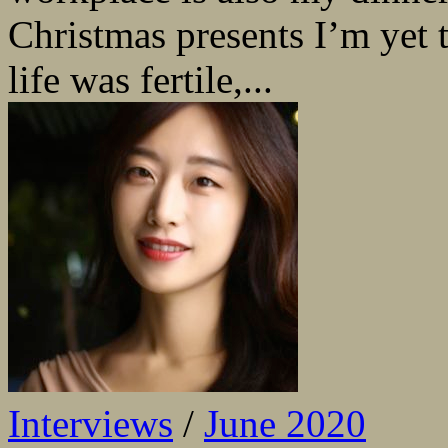
Christmas presents I’m yet t
life was fertile,...
Interviews
/
June 2020