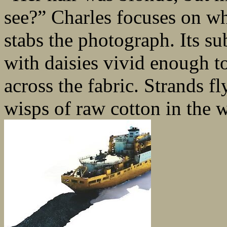
see?” Charles focuses on wh
stabs the photograph. Its su
with daisies vivid enough to
across the fabric. Strands f
wisps of raw cotton in the w