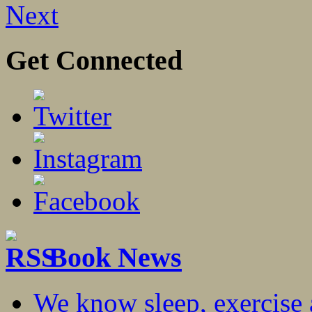
Next
Get Connected
Book News
We know sleep, exercise a