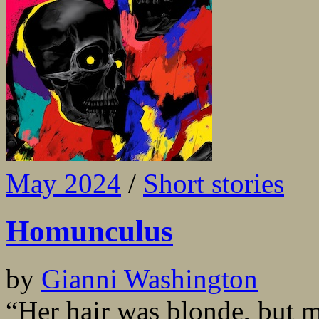
May 2024
/
Short stories
Homunculus
by
Gianni Washington
“Her hair was blonde, but 