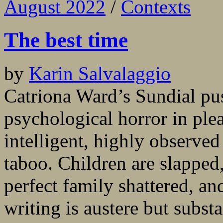
August 2022
/
Contexts
The best time
by
Karin Salvalaggio
Catriona Ward’s Sundial pu
psychological horror in ple
intelligent, highly observed
taboo. Children are slapped,
perfect family shattered, an
writing is austere but substa