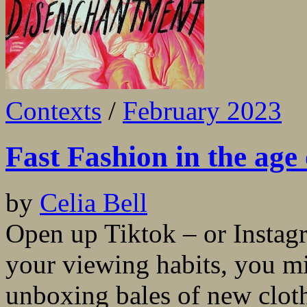
Contexts
/
February 2023
Fast Fashion in the age
by
Celia Bell
Open up Tiktok – or Instag
your viewing habits, you mi
unboxing bales of new cloth