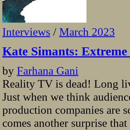
Interviews
/
March 2023
Kate Simants: Extreme 
by
Farhana Gani
Reality TV is dead! Long li
Just when we think audienc
production companies are sc
comes another surprise that g