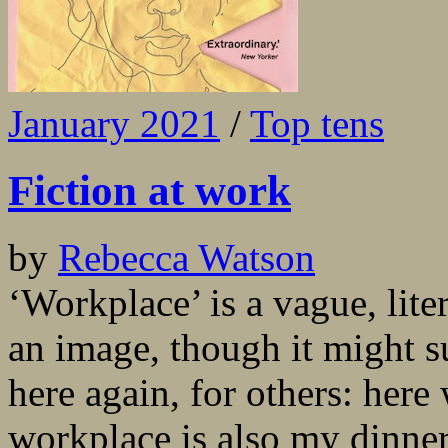
January 2021
/
Top tens
Fiction at work
by
Rebecca Watson
‘Workplace’ is a vague, liter
an image, though it might 
here again, for others: her
workplace is also my dinner