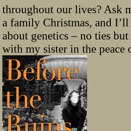
throughout our lives? Ask m
a family Christmas, and I’ll 
about genetics – no ties b
with my sister in the peace o