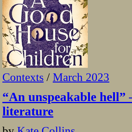
Contexts
/
March 2023
“An unspeakable hell” –
literature
by
Kate Collins