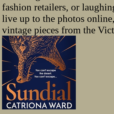
fashion retailers, or laughi
live up to the photos online
vintage pieces from the Vict