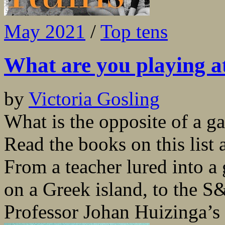
May 2021
/
Top tens
What are you playing a
by
Victoria Gosling
What is the opposite of a g
Read the books on this list 
From a teacher lured into a 
on a Greek island, to the 
Professor Johan Huizinga’s