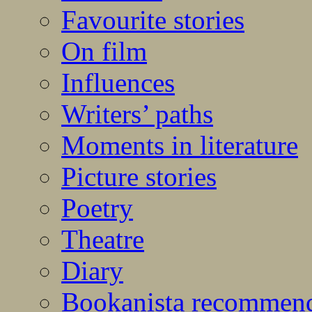
Favourite stories
On film
Influences
Writers’ paths
Moments in literature
Picture stories
Poetry
Theatre
Diary
Bookanista recommen