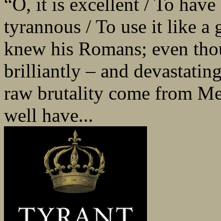
“O, it is excellent / To have 
tyrannous / To use it like a
knew his Romans; even thoug
brilliantly – and devastating
raw brutality come from Me
well have...