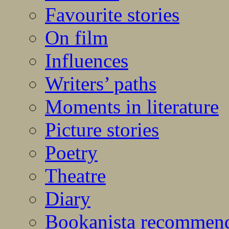
Favourite stories
On film
Influences
Writers’ paths
Moments in literature
Picture stories
Poetry
Theatre
Diary
Bookanista recommen