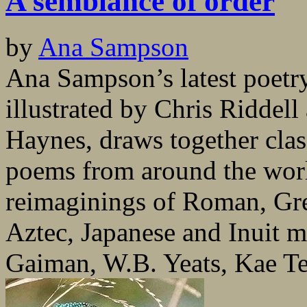
A semblance of order
by
Ana Sampson
Ana Sampson’s latest poetr
illustrated by Chris Riddel
Haynes, draws together cla
poems from around the worl
reimaginings of Roman, Gre
Aztec, Japanese and Inuit m
Gaiman, W.B. Yeats, Kae Te