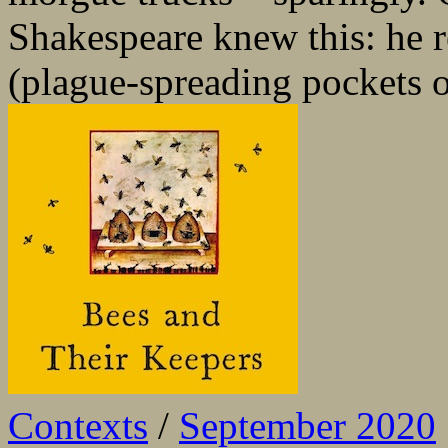
Shakespeare knew this: he 
(plague-spreading pockets of
Contexts
/
September 2020