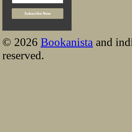
© 2026
Bookanista
and indi
reserved.