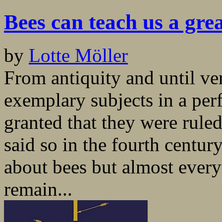
Bees can teach us a gre
by
Lotte Möller
From antiquity and until ve
exemplary subjects in a per
granted that they were rule
said so in the fourth centur
about bees but almost every
remain...