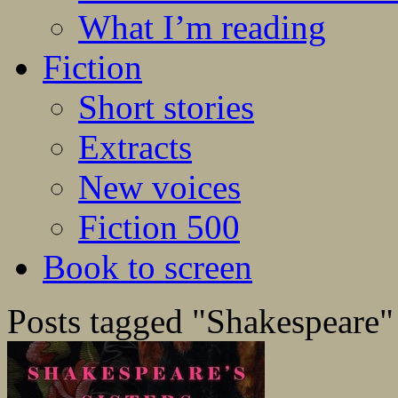
What I’m reading
Fiction
Short stories
Extracts
New voices
Fiction 500
Book to screen
Posts tagged "Shakespeare"