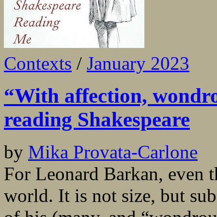
Contexts
/
January 2023
“With affection, wondrou
reading Shakespeare
by
Mika Provata-Carlone
For Leonard Barkan, even th
world. It is not size, but su