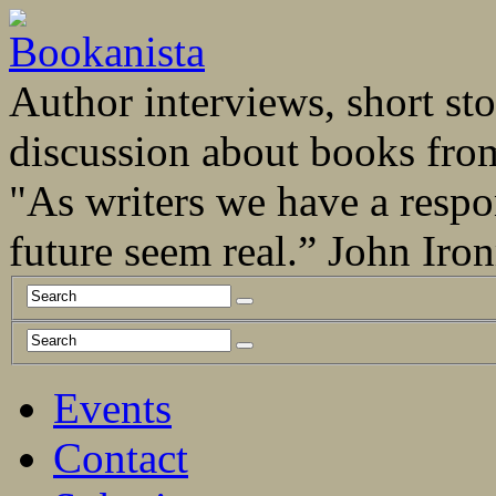
Author interviews, short stor
discussion about books fro
"As writers we have a respo
future seem real.” John Ir
Events
Contact