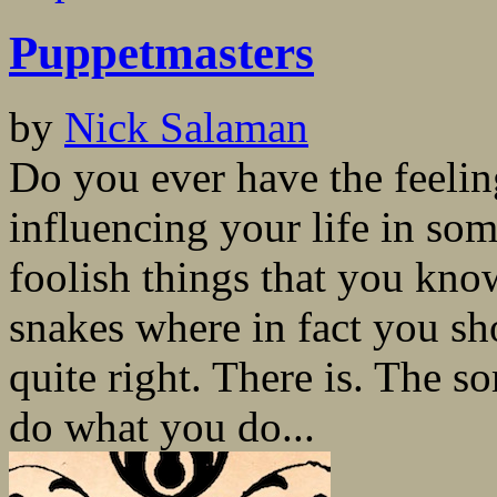
Puppetmasters
by
Nick Salaman
Do you ever have the feeli
influencing your life in s
foolish things that you kno
snakes where in fact you sh
quite right. There is. The
do what you do...