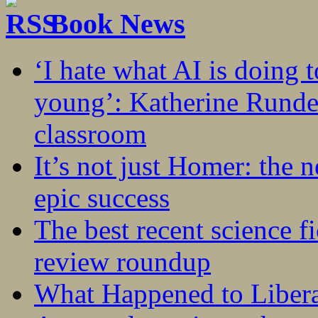
Book News
‘I hate what AI is doing 
young’: Katherine Rundel
classroom
It’s not just Homer: the 
epic success
The best recent science fi
review roundup
What Happened to Liber