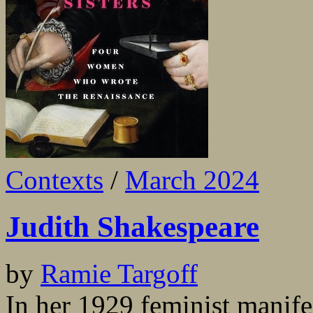
Contexts
/
March 2024
Judith Shakespeare
by
Ramie Targoff
In her 1929 feminist manif