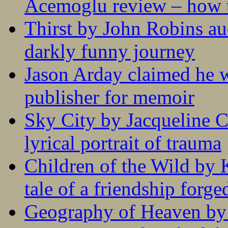
Acemoglu review – how t
Thirst by John Robins au
darkly funny journey
Jason Arday claimed he w
publisher for memoir
Sky City by Jacqueline C
lyrical portrait of trauma
Children of the Wild by 
tale of a friendship forge
Geography of Heaven by