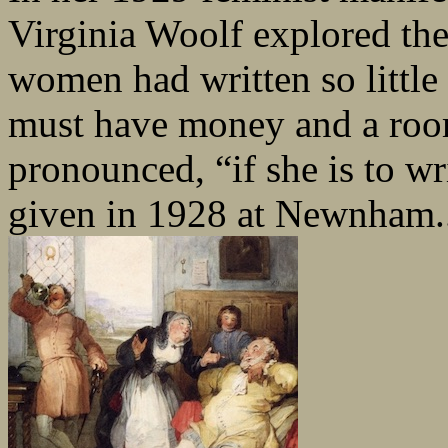
Virginia Woolf explored the
women had written so litt
must have money and a roo
pronounced, “if she is to wri
given in 1928 at Newnham.