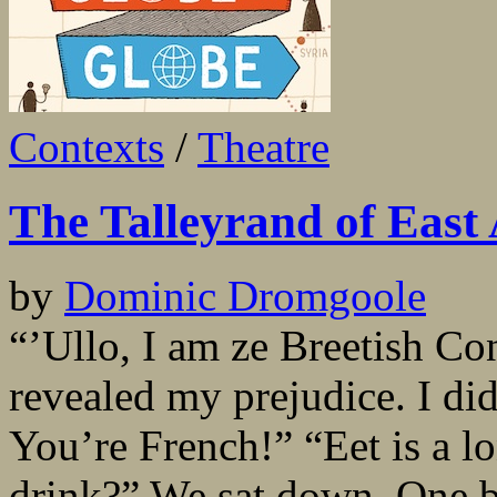
Contexts
/
Theatre
The Talleyrand of East 
by
Dominic Dromgoole
“’Ullo, I am ze Breetish Co
revealed my prejudice. I did
You’re French!” “Eet is a lo
drink?” We sat down. One b