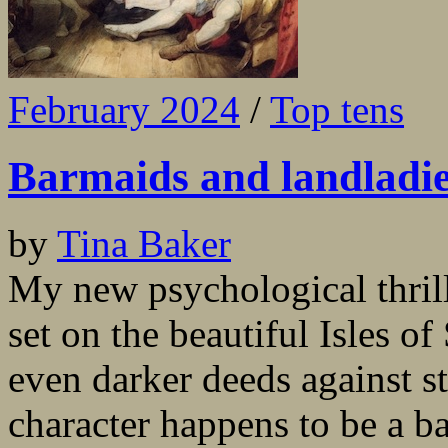
February 2024
/
Top tens
Barmaids and landladies
by
Tina Baker
My new psychological thril
set on the beautiful Isles of
even darker deeds against s
character happens to be a b