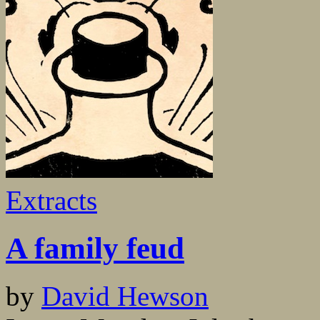
Extracts
A family feud
by
David Hewson