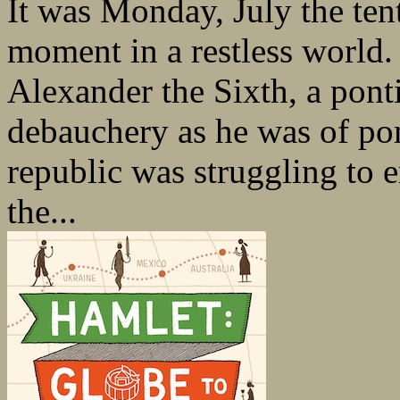
It was Monday, July the tent
moment in a restless world
Alexander the Sixth, a ponti
debauchery as he was of pom
republic was struggling to e
the...