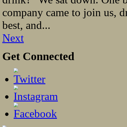
company came to join us, dr
best, and...
Next
Get Connected