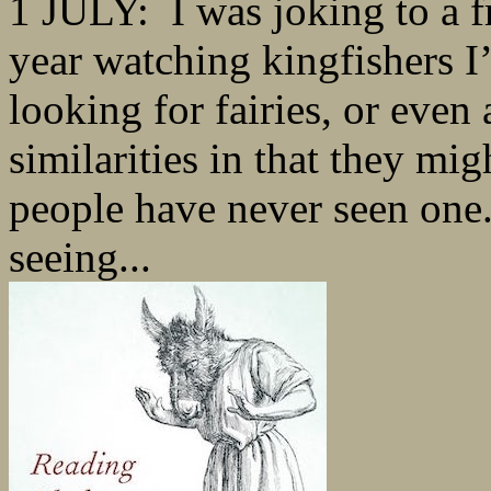
1 JULY: I was joking to a fr
year watching kingfishers I’
looking for fairies, or even 
similarities in that they mi
people have never seen one.
seeing...