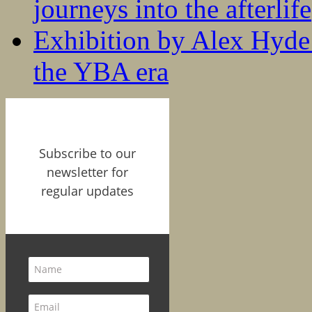
journeys into the afterlife
Exhibition by Alex Hyde r
the YBA era
Subscribe to our
newsletter for
regular updates