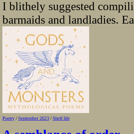
I blithely suggested compili
barmaids and landladies. Eas
Poetry
/
September 2023
/
Shelf life