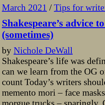
March 2021
/
Tips for write
Shakespeare’s advice t
(sometimes)
by
Nichole DeWall
Shakespeare’s life was def
can we learn from the OG o
count Today’s writers shou
memento mori – face masks, 
morgue trucks – sparingly. 