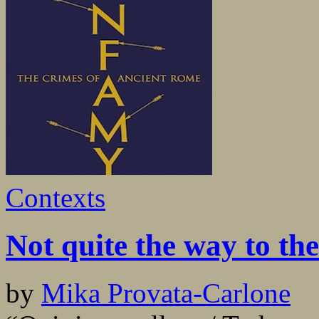
Contexts
Not quite the way to the
by
Mika Provata-Carlone