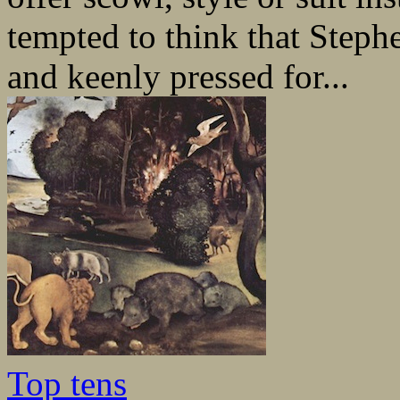
tempted to think that Steph
and keenly pressed for...
Top tens