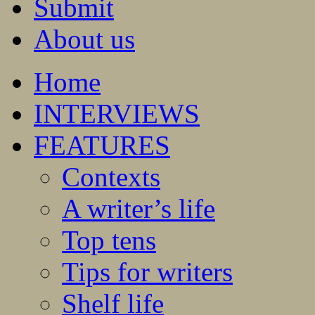
Submit
About us
Home
INTERVIEWS
FEATURES
Contexts
A writer’s life
Top tens
Tips for writers
Shelf life