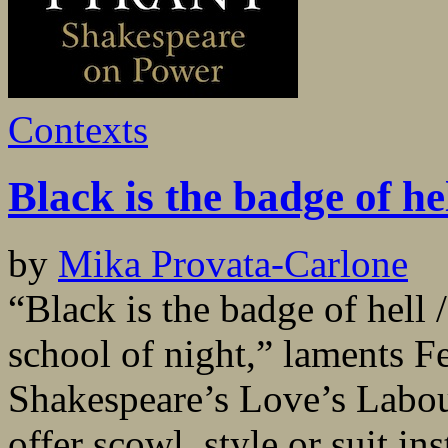
Contexts
Black is the badge of he
by
Mika Provata-Carlone
“Black is the badge of hell 
school of night,” laments F
Shakespeare’s Love’s Labou
offer scowl, style or suit in