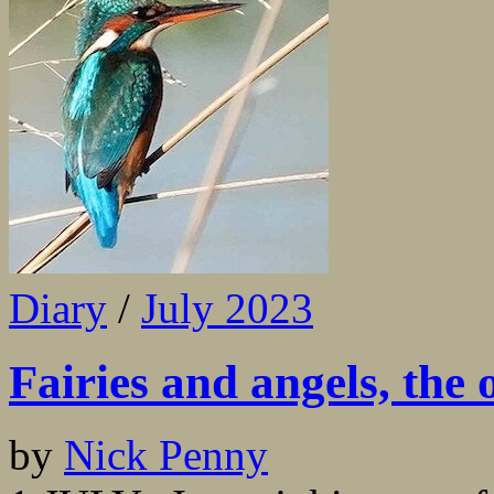
Diary
/
July 2023
Fairies and angels, the 
by
Nick Penny