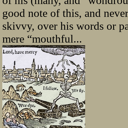
of his (many, and “wondrou
good note of this, and never
skivvy, over his words or pa
mere “mouthful...