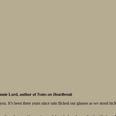
nnie Lord, author of
Notes on Heartbreak
ou. It’s been three years since rain flicked our glasses as we stood inc