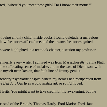
ered, “where’d you meet these girls? Do I know their moms?”
f being an only child. Inside books I found quietude, a marvelous
how the stories affected me, and the dreams the stories ignited.
s were highlighted in a textbook chapter, a section my professor
that nearly every writer I admired was from Massachusetts. Sylvia Plath
he suffocating sense of malaise, and in the case of Dickinson, with
e myself near Boston, that fault line of literary genius.
egendary psychiatric hospital where my heroes had recuperated from
e Bell Jar
. Our lives would imitate art, or so I’d hoped.
d Brits. You might want to take credit for my awakening, but the
onsisted of the Brontës, Thomas Hardy, Ford Madox Ford, Jane