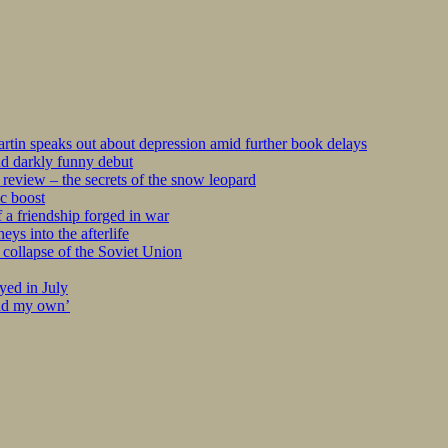
tin speaks out about depression amid further book delays
nd darkly funny debut
eview – the secrets of the snow leopard
c boost
 a friendship forged in war
s into the afterlife
collapse of the Soviet Union
yed in July
ind my own’