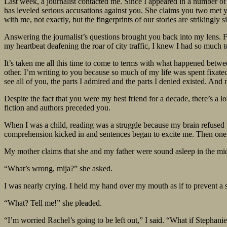
Last week, a journalist contacted me. Since I appeared in a number o
has leveled serious accusations against you. She claims you two met y
with me, not exactly, but the fingerprints of our stories are strikingly si
Answering the journalist’s questions brought you back into my lens. Fo
my heartbeat deafening the roar of city traffic, I knew I had so much 
It’s taken me all this time to come to terms with what happened betwee
other. I’m writing to you because so much of my life was spent fixated
see all of you, the parts I admired and the parts I denied existed. An
Despite the fact that you were my best friend for a decade, there’s a 
fiction and authors preceded you.
When I was a child, reading was a struggle because my brain refused t
comprehension kicked in and sentences began to excite me. Then one 
My mother claims that she and my father were sound asleep in the mid
“What’s wrong, mija?” she asked.
I was nearly crying. I held my hand over my mouth as if to prevent a
“What? Tell me!” she pleaded.
“I’m worried Rachel’s going to be left out,” I said. “What if Stephan