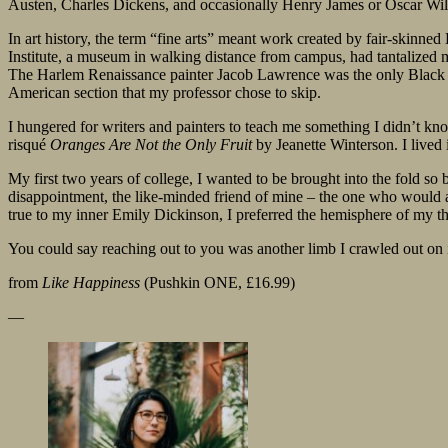
Austen, Charles Dickens, and occasionally Henry James or Oscar Wil
In art history, the term “fine arts” meant work created by fair-skinne
Institute, a museum in walking distance from campus, had tantalized me
The Harlem Renaissance painter Jacob Lawrence was the only Black art
American section that my professor chose to skip.
I hungered for writers and painters to teach me something I didn’t kn
risqué
Oranges Are Not the Only Fruit
by Jeanette Winterson. I lived
My first two years of college, I wanted to be brought into the fold so
disappointment, the like-minded friend of mine – the one who would a
true to my inner Emily Dickinson, I preferred the hemisphere of my thou
You could say reaching out to you was another limb I crawled out on i
from
Like Happiness
(Pushkin ONE, £16.99)
—