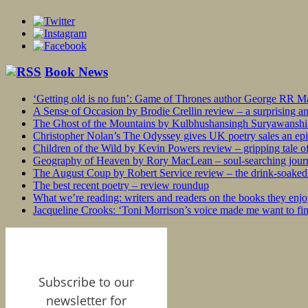
Book News
‘Getting old is no fun’: Game of Thrones author George RR Mar
A Sense of Occasion by Brodie Crellin review – a surprising a
The Ghost of the Mountains by Kulbhushansingh Suryawanshi r
Christopher Nolan’s The Odyssey gives UK poetry sales an epi
Children of the Wild by Kevin Powers review – gripping tale of
Geography of Heaven by Rory MacLean – soul-searching journey
The August Coup by Robert Service review – the drink-soaked 
The best recent poetry – review roundup
What we’re reading: writers and readers on the books they enjo
Jacqueline Crooks: ‘Toni Morrison’s voice made me want to f
Subscribe to our
newsletter for