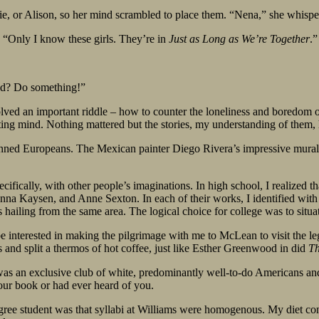
e, or Alison, so her mind scrambled to place them. “Nena,” she whisp
. “Only I know these girls. They’re in
Just as Long as We’re Together
.”
nd? Do something!”
ved an important riddle – how to counter the loneliness and boredom o
ating mind. Nothing mattered but the stories, my understanding of them, 
-skinned Europeans. The Mexican painter Diego Rivera’s impressive mural
cifically, with other people’s imaginations. In high school, I realized 
na Kaysen, and Anne Sexton. In each of their works, I identified with t
s hailing from the same area. The logical choice for college was to situat
 interested in making the pilgrimage with me to McLean to visit the l
and split a thermos of hot coffee, just like Esther Greenwood in did
Th
on was an exclusive club of white, predominantly well-to-do Americans an
your book or had ever heard of you.
gree student was that syllabi at Williams were homogenous. My diet c