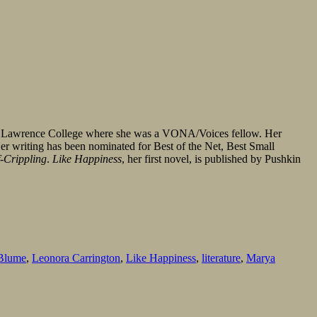
ah Lawrence College where she was a VONA/Voices fellow. Her
Her writing has been nominated for Best of the Net, Best Small
f-Crippling
.
Like Happiness
, her first novel, is published by Pushkin
Blume
,
Leonora Carrington
,
Like Happiness
,
literature
,
Marya