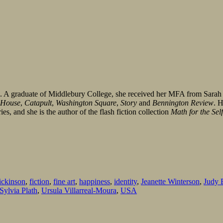
s. A graduate of Middlebury College, she received her MFA from Sar
 House
,
Catapult
,
Washington Square
,
Story
and
Bennington Review
. 
es, and she is the author of the flash fiction collection
Math for the Sel
ickinson
,
fiction
,
fine art
,
happiness
,
identity
,
Jeanette Winterson
,
Judy 
Sylvia Plath
,
Ursula Villarreal-Moura
,
USA