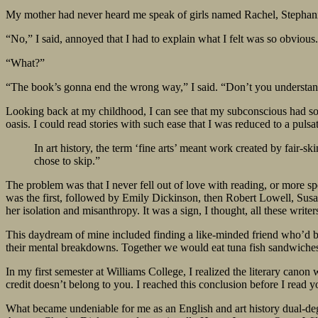
My mother had never heard me speak of girls named Rachel, Stephani
“No,” I said, annoyed that I had to explain what I felt was so obvious
“What?”
“The book’s gonna end the wrong way,” I said. “Don’t you understa
Looking back at my childhood, I can see that my subconscious had sol
oasis. I could read stories with such ease that I was reduced to a puls
In art history, the term ‘fine arts’ meant work created by fair
chose to skip.”
The problem was that I never fell out of love with reading, or more spe
was the first, followed by Emily Dickinson, then Robert Lowell, Susan
her isolation and misanthropy. It was a sign, I thought, all these writer
This daydream of mine included finding a like-minded friend who’d be
their mental breakdowns. Together we would eat tuna fish sandwiches 
In my first semester at Williams College, I realized the literary can
credit doesn’t belong to you. I reached this conclusion before I read 
What became undeniable for me as an English and art history dual-de