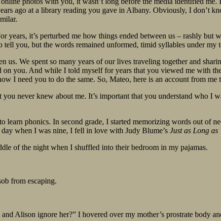
f online photos with you, it wasn’t long before the media identified 
ears ago at a library reading you gave in Albany. Obviously, I don’t kn
milar.
r years, it’s perturbed me how things ended between us – rashly but with
to tell you, but the words remained unformed, timid syllables under my 
n us. We spent so many years of our lives traveling together and sharin
 on you. And while I told myself for years that you viewed me with the sa
d now I need you to do the same. So, Mateo, here is an account from me 
lot you never knew about me. It’s important that you understand who I w
o learn phonics. In second grade, I started memorizing words out of nec
day when I was nine, I fell in love with Judy Blume’s
Just as Long as
dle of the night when I shuffled into their bedroom in my pajamas.
 sob from escaping.
ie and Alison ignore her?” I hovered over my mother’s prostrate body an