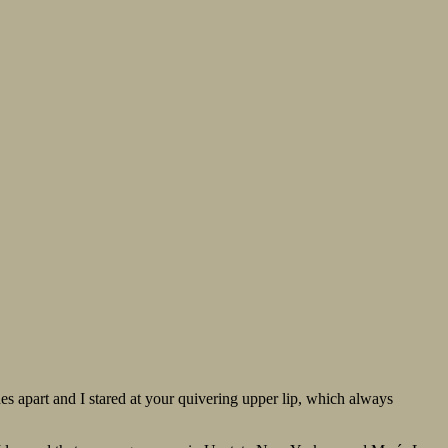
hes apart and I stared at your quivering upper lip, which always