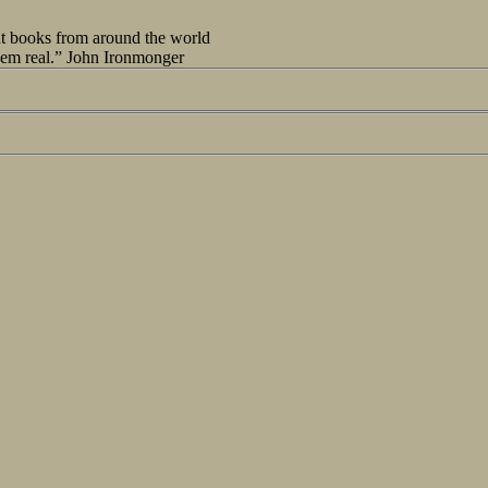
out books from around the world
seem real.” John Ironmonger