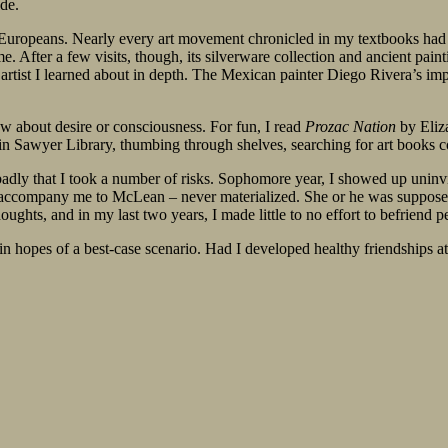
de.
d Europeans. Nearly every art movement chronicled in my textbooks had r
. After a few visits, though, its silverware collection and ancient paint
ist I learned about in depth. The Mexican painter Diego Rivera’s impr
ow about desire or consciousness. For fun, I read
Prozac Nation
by Eliz
 in Sawyer Library, thumbing through shelves, searching for art books
 badly that I took a number of risks. Sophomore year, I showed up uninv
ccompany me to McLean – never materialized. She or he was supposed to
ghts, and in my last two years, I made little to no effort to befriend p
n hopes of a best-case scenario. Had I developed healthy friendships at