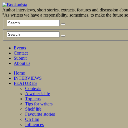
Author interviews, short stories, extracts, features and discussion ab
"As writers we have a responsibility, sometimes, to make the future 
Events
Contact
Submit
About us
Home
INTERVIEWS
FEATURES
Contexts
A writer’s life
Top tens
Tips for writers
Shelf life
Favourite stories
On film
Influences