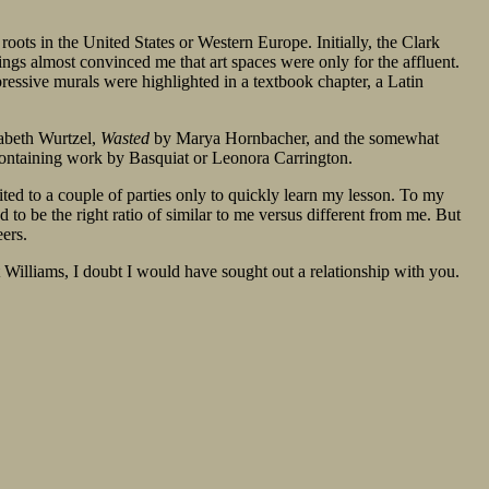
oots in the United States or Western Europe. Initially, the Clark
ings almost convinced me that art spaces were only for the affluent.
essive murals were highlighted in a textbook chapter, a Latin
abeth Wurtzel,
Wasted
by Marya Hornbacher, and the somewhat
 containing work by Basquiat or Leonora Carrington.
ited to a couple of parties only to quickly learn my lesson. To my
 be the right ratio of similar to me versus different from me. But
eers.
 Williams, I doubt I would have sought out a relationship with you.