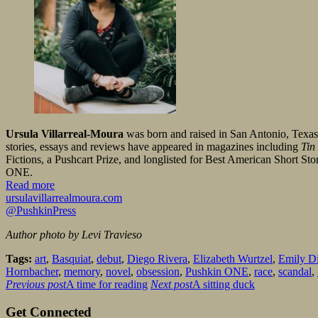
Ursula Villarreal-Moura
was born and raised in San Antonio, Texa
stories, essays and reviews have appeared in magazines including
Tin
Fictions, a Pushcart Prize, and longlisted for Best American Short Stori
ONE.
Read more
ursulavillarrealmoura.com
@PushkinPress
Author photo by Levi Travieso
Tags:
art
,
Basquiat
,
debut
,
Diego Rivera
,
Elizabeth Wurtzel
,
Emily D
Hornbacher
,
memory
,
novel
,
obsession
,
Pushkin ONE
,
race
,
scandal
,
Previous post
A time for reading
Next post
A sitting duck
Get Connected