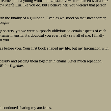
me. I learned that a young woman in Upstate New York named María Luz
ow María Luz like you do, but I believe her. You weren’t that person
 the finality of a guillotine. Even as we stood on that street corner,
tongue.
g secrets, yet we were purposely oblivious to certain aspects of each
me intensity, it’s doubtful you ever really saw all of me. I finally
to you.
as before you. Your first book shaped my life, but my fascination with
essity and piecing them together in chains. After much repetition,
 We’re Together
.
d continued sharing my anxieties.