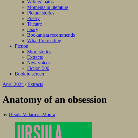
Writers’ paths
Moments in literature
Picture stories
Poetry
Theatre
Diary
Bookanista recommends
What I’m reading
Fiction
Short stories
Extracts
New voices
Fiction 500
Book to screen
April 2024
/
Extracts
Anatomy of an obsession
by
Ursula Villarreal-Moura