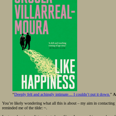
“
Deeply felt and achingly intimate… I couldn’t put it down.
”
A
You’re likely wondering what all this is about – my aim in contacting y
reminded me of the tilde: ~.