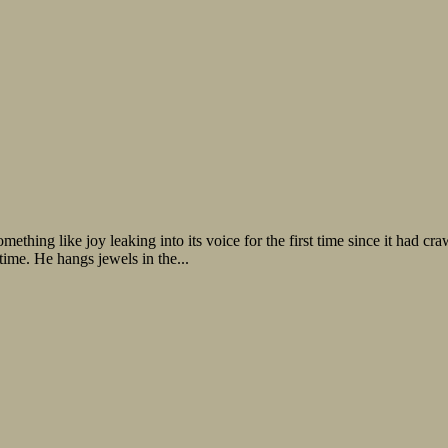
 joy leaking into its voice for the first time since it had crawled 
time. He hangs jewels in the...