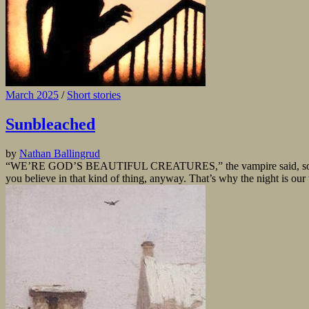
March 2025
/
Short stories
Sunbleached
by
Nathan Ballingrud
“WE’RE GOD’S BEAUTIFUL CREATURES,” the vampire said, something like
you believe in that kind of thing, anyway. That’s why the night is our 