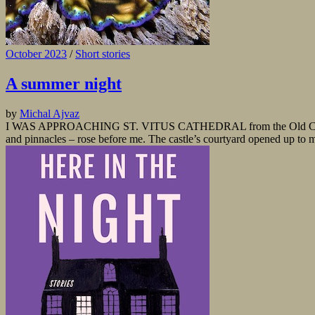
October 2023
/
Short stories
A summer night
by
Michal Ajvaz
I WAS APPROACHING ST. VITUS CATHEDRAL from the Old Castle Stairs.
and pinnacles – rose before me. The castle’s courtyard opened up to my