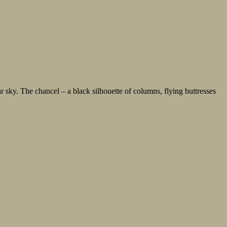
. The chancel – a black silhouette of columns, flying buttresses