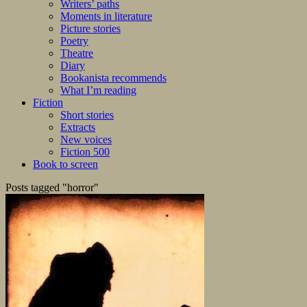
Writers’ paths
Moments in literature
Picture stories
Poetry
Theatre
Diary
Bookanista recommends
What I’m reading
Fiction
Short stories
Extracts
New voices
Fiction 500
Book to screen
Posts tagged "horror"