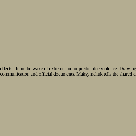
eflects life in the wake of extreme and unpredictable violence. Drawin
d communication and official documents, Maksymchuk tells the shared exp