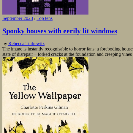
September 2023
/
Top tens
Spooky houses with eerily lit windows
by
Rebecca Turkewitz
The image is instantly recognisable to horror fans: a foreboding hous
state of disrepair – forked cracks at the foundation and creeping vines s