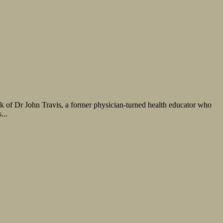
rk of Dr John Travis, a former physician-turned health educator who
...