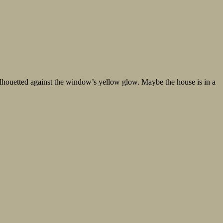
silhouetted against the window’s yellow glow. Maybe the house is in a