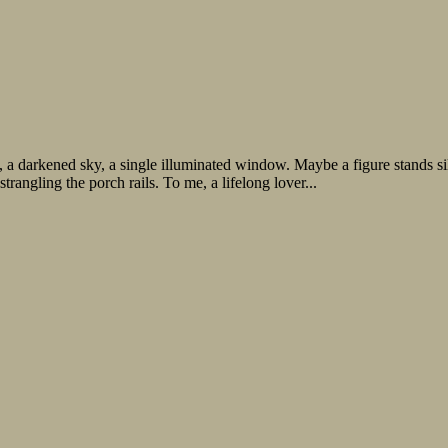
e, a darkened sky, a single illuminated window. Maybe a figure stands 
trangling the porch rails. To me, a lifelong lover...