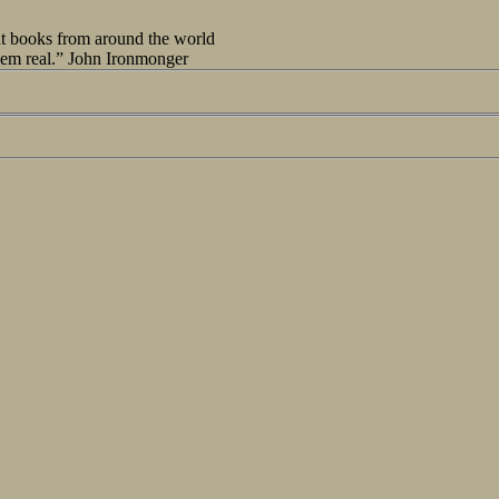
out books from around the world
seem real.” John Ironmonger