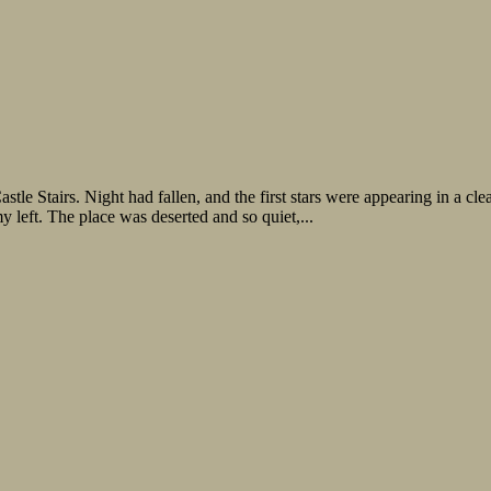
 Night had fallen, and the first stars were appearing in a clear sky
 left. The place was deserted and so quiet,...