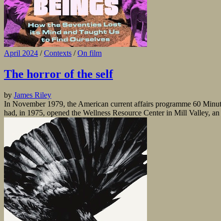
April 2024
/
Contexts
/
On film
The horror of the self
by
James Riley
In November 1979, the American current affairs programme 60 Minutes 
had, in 1975, opened the Wellness Resource Center in Mill Valley, an a