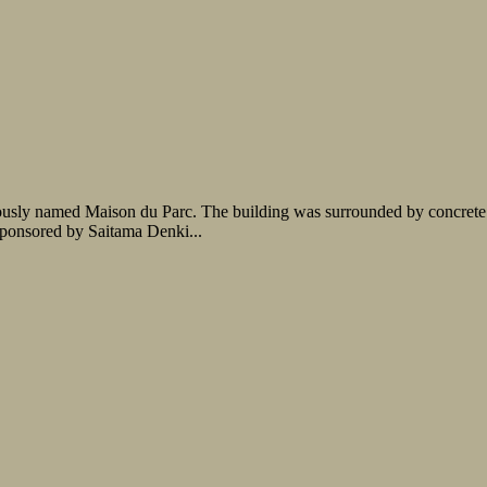
iously named Maison du Parc. The building was surrounded by concrete a
sponsored by Saitama Denki...