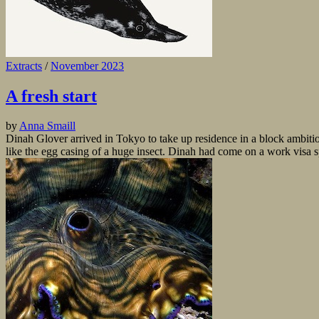
Extracts
/
November 2023
A fresh start
by
Anna Smaill
Dinah Glover arrived in Tokyo to take up residence in a block ambit
like the egg casing of a huge insect. Dinah had come on a work visa 