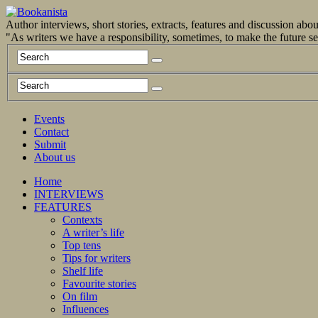
Author interviews, short stories, extracts, features and discussion ab
"As writers we have a responsibility, sometimes, to make the future 
Events
Contact
Submit
About us
Home
INTERVIEWS
FEATURES
Contexts
A writer’s life
Top tens
Tips for writers
Shelf life
Favourite stories
On film
Influences