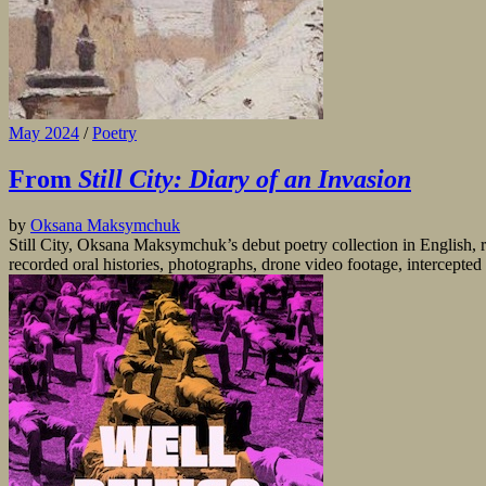
May 2024
/
Poetry
From
Still City: Diary of an Invasion
by
Oksana Maksymchuk
Still City, Oksana Maksymchuk’s debut poetry collection in English, r
recorded oral histories, photographs, drone video footage, intercepte