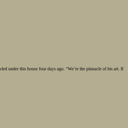
under this house four days ago. “We’re the pinnacle of his art. If