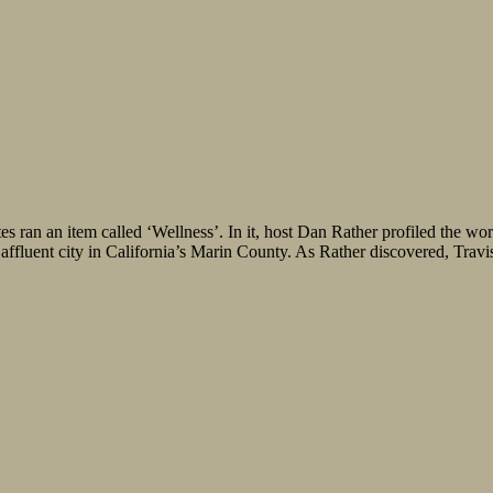
ran an item called ‘Wellness’. In it, host Dan Rather profiled the wo
ffluent city in California’s Marin County. As Rather discovered, Travis