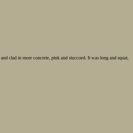
nd clad in more concrete, pink and stuccoed. It was long and squat,