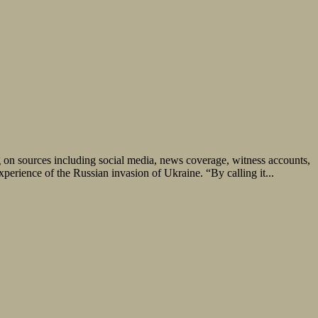
g on sources including social media, news coverage, witness accounts,
erience of the Russian invasion of Ukraine. “By calling it...