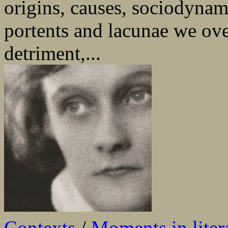
origins, causes, sociodynami
portents and lacunae we ove
detriment,...
Contexts
/
Moments in liter