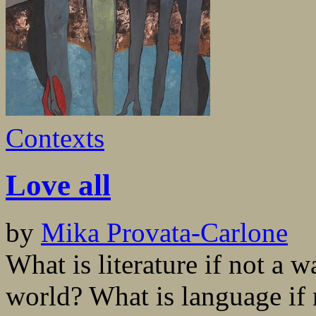
Contexts
Love all
by
Mika Provata-Carlone
What is literature if not a 
world? What is language if 