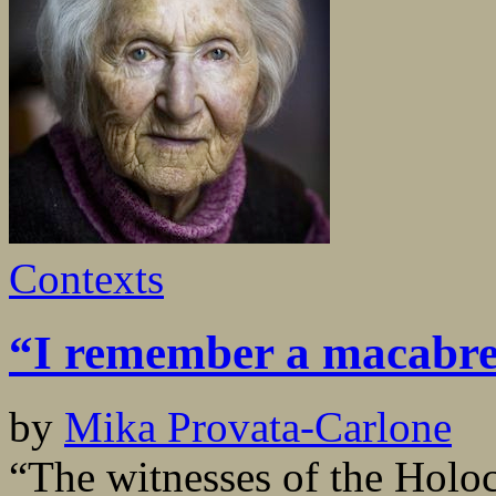
Contexts
“I remember a macabr
by
Mika Provata-Carlone
“The witnesses of the Holoc