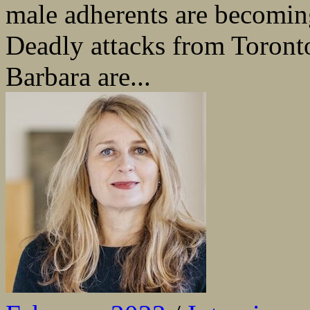
male adherents are becomin
Deadly attacks from Toronto
Barbara are...