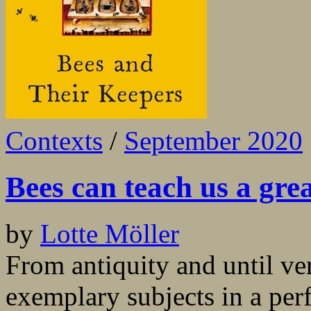
Contexts
/
September 2020
Bees can teach us a gre
by
Lotte Möller
From antiquity and until ve
exemplary subjects in a per