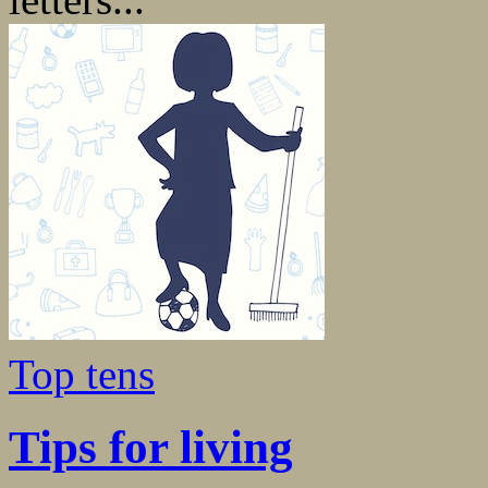
Top tens
Tips for living