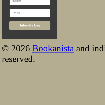
© 2026
Bookanista
and indi
reserved.