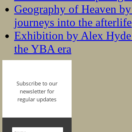
Geography of Heaven by
journeys into the afterlife
Exhibition by Alex Hyde r
the YBA era
Subscribe to our
newsletter for
regular updates