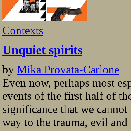
Contexts
Unquiet spirits
by
Mika Provata-Carlone
Even now, perhaps most esp
events of the first half of t
significance that we cannot 
way to the trauma, evil and 