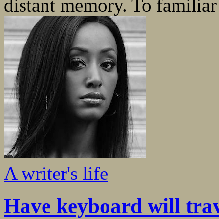
distant memory. To familiar 
A writer's life
Have keyboard will tra