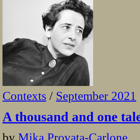
Contexts
/
September 2021
A thousand and one tales
by
Mika Provata-Carlone