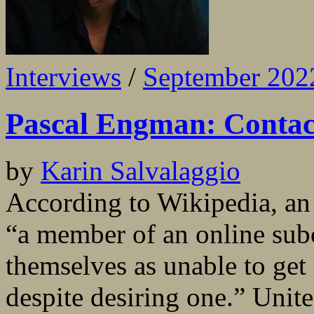
Interviews
/
September 202
Pascal Engman: Contact
by
Karin Salvalaggio
According to Wikipedia, an i
“a member of an online sub
themselves as unable to get 
despite desiring one.” Unit