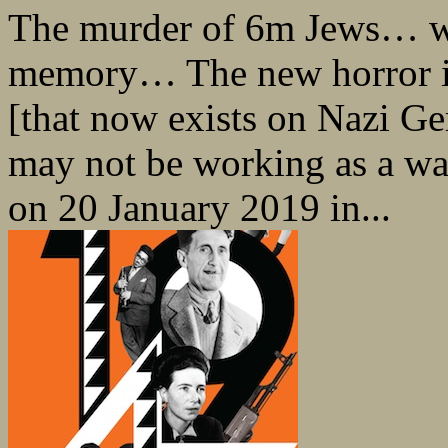
The murder of 6m Jews… wil
memory… The new horror is 
[that now exists on Nazi Ge
may not be working as a w
on 20 January 2019 in...