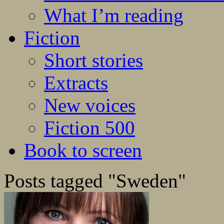
What I’m reading
Fiction
Short stories
Extracts
New voices
Fiction 500
Book to screen
Posts tagged "Sweden"