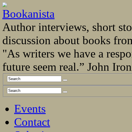
Author interviews, short stor
discussion about books fro
"As writers we have a respo
future seem real.” John Ir
Events
Contact