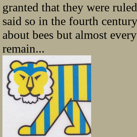
granted that they were rule
said so in the fourth centur
about bees but almost every
remain...