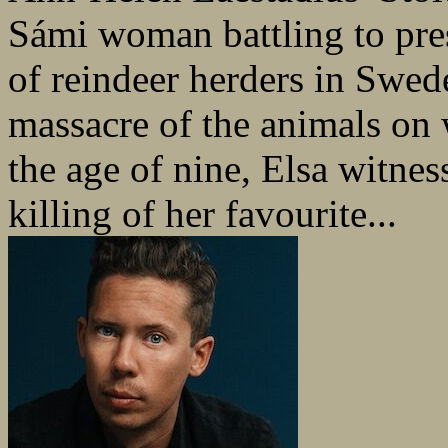
Sámi woman battling to prese
of reindeer herders in Swed
massacre of the animals on
the age of nine, Elsa witnes
killing of her favourite...