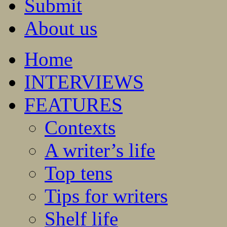
Submit
About us
Home
INTERVIEWS
FEATURES
Contexts
A writer’s life
Top tens
Tips for writers
Shelf life