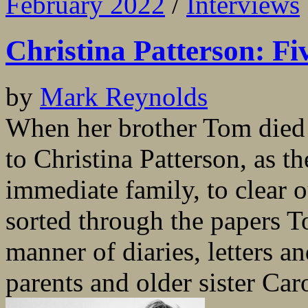
February 2022
/
Interviews
Christina Patterson: Fiv
by
Mark Reynolds
When her brother Tom died s
to Christina Patterson, as t
immediate family, to clear o
sorted through the papers T
manner of diaries, letters a
parents and older sister Caro