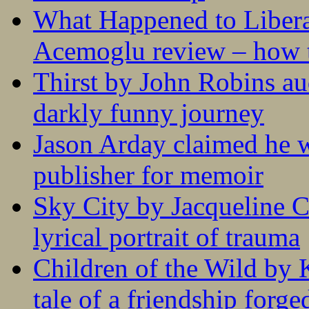
What Happened to Liber
Acemoglu review – how t
Thirst by John Robins au
darkly funny journey
Jason Arday claimed he w
publisher for memoir
Sky City by Jacqueline C
lyrical portrait of trauma
Children of the Wild by 
tale of a friendship forge