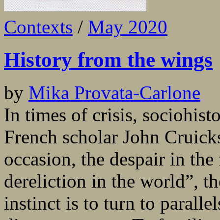
Contexts
/
May 2020
History from the wings
by
Mika Provata-Carlone
In times of crisis, sociohis
French scholar John Cruicks
occasion, the despair in the
dereliction in the world”, t
instinct is to turn to paralle