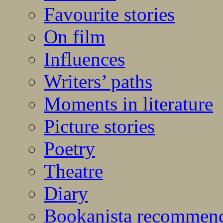
Favourite stories
On film
Influences
Writers’ paths
Moments in literature
Picture stories
Poetry
Theatre
Diary
Bookanista recommen