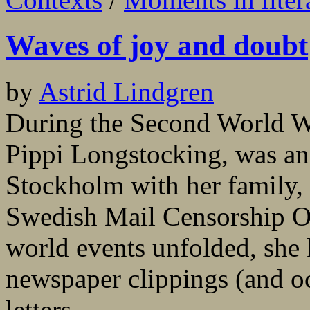
Waves of joy and doubt
by
Astrid Lindgren
During the Second World Wa
Pippi Longstocking, was an 
Stockholm with her family, w
Swedish Mail Censorship Off
world events unfolded, she k
newspaper clippings (and oc
letters...