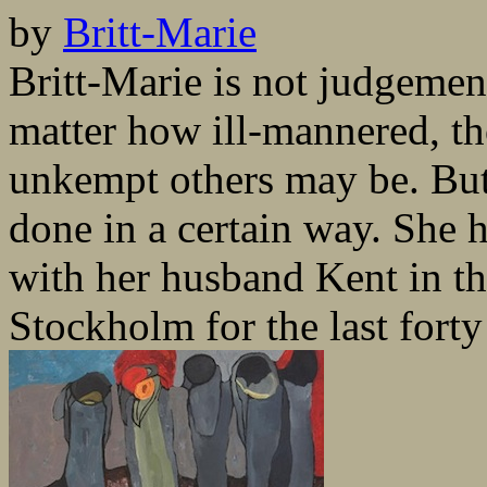
by
Britt-Marie
Britt-Marie is not judgementa
matter how ill-mannered, th
unkempt others may be. But 
done in a certain way. She ha
with her husband Kent in th
Stockholm for the last forty