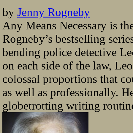
by
Jenny Rogneby
Any Means Necessary is th
Rogneby’s bestselling series
bending police detective L
on each side of the law, Le
colossal proportions that c
as well as professionally. H
globetrotting writing routine