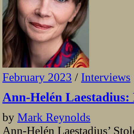
February 2023
/
Interviews
Ann-Helén Laestadius: L
by
Mark Reynolds
Ann-Helén Laestadius’ Stole