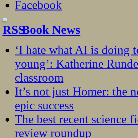
Book News
‘I hate what AI is doing 
young’: Katherine Rundel
classroom
It’s not just Homer: the 
epic success
The best recent science fi
review roundup