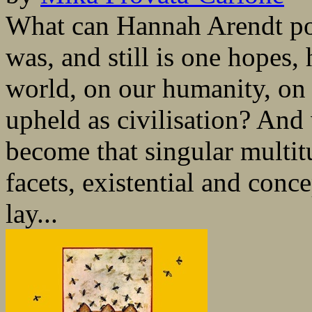
What can Hannah Arendt po
was, and still is one hopes, 
world, on our humanity, on
upheld as civilisation? An
become that singular multit
facets, existential and conce
lay...