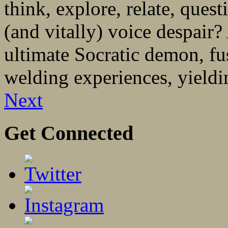
think, explore, relate, quest
(and vitally) voice despair?
ultimate Socratic demon, fu
welding experiences, yieldin
Next
Get Connected